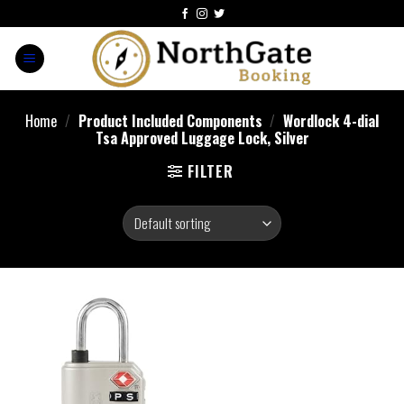
Home
/
Product Included Components
/
‎Wordlock 4-dial
Tsa Approved Luggage Lock, Silver
FILTER