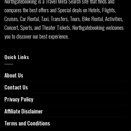
Northgatebooking is a Travel Meta Search site that finds and
compares the best offers and Special deals on Hotels, Flights,
Cruises, Car Rental, Taxi, Transfers, Tours, Bike Rental, Activities,
Concert, Sports, and Theater Tickets. Northgatebooking welcomes
you to discover our best experience.
Quick Links
About Us
Contact Us
Privacy Policy
Affiliate Disclaimer
Terms and Conditions