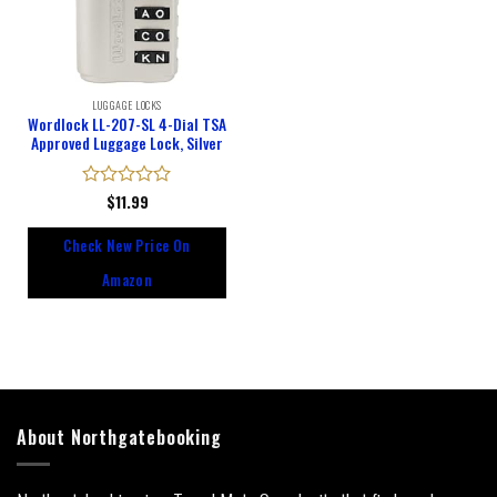
LUGGAGE LOCKS
Wordlock LL-207-SL 4-Dial TSA
Approved Luggage Lock, Silver
Rated
$
11.99
0
out
Check New Price On
of
5
Amazon
About Northgatebooking