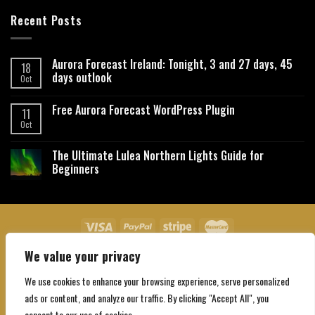
Recent Posts
Aurora Forecast Ireland: Tonight, 3 and 27 days, 45
18
days outlook
Oct
Free Aurora Forecast WordPress Plugin
11
Oct
The Ultimate Lulea Northern Lights Guide for
Beginners
We value your privacy
About Us
Contact Us
Privacy Policy
Affiliate Disclaimer
Terms and Conditions
We use cookies to enhance your browsing experience, serve personalized
Copyright 2026 ©
Northgatebooking.com
ads or content, and analyze our traffic. By clicking "Accept All", you
consent to our use of cookies.