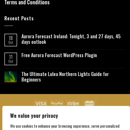
Terms and Conditions
Recent Posts
Aurora Forecast Ireland: Tonight, 3 and 27 days, 45
18
days outlook
Oct
Free Aurora Forecast WordPress Plugin
11
Oct
The Ultimate Lulea Northern Lights Guide for
Beginners
We value your privacy
About Us
Contact Us
Privacy Policy
Affiliate Disclaimer
Terms and Conditions
We use cookies to enhance your browsing experience, serve personalized