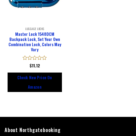
LUGGAGE LOCKS
Master Lock 1548DCM
Backpack Lock, Set Your Own
Combination Lock, Colors May
Vary
Rated
$
11.12
0
out
Check New Price On
of
5
Amazon
About Northgatebooking