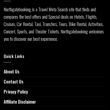
Northgatebooking is a Travel Meta Search site that finds and
compares the best offers and Special deals on Hotels, Flights,
Cruises, Car Rental, Taxi, Transfers, Tours, Bike Rental, Activities,
Concert, Sports, and Theater Tickets. Northgatebooking welcomes
you to discover our best experience.
Quick Links
About Us
Contact Us
Privacy Policy
Affiliate Disclaimer