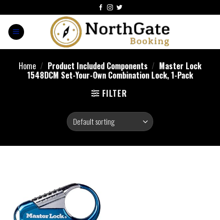
Home
/
Product Included Components
/
Master Lock
1548DCM Set-Your-Own Combination Lock, 1-Pack
FILTER