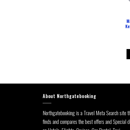
M
Ke
About Northgatebooking
Northgatebooking is a Travel Meta Search site t
finds and compares the best offers and Special d