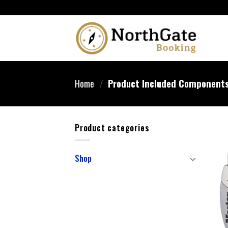
Home
/
Product Included Component
Product categories
Shop