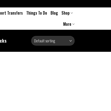
port Transfers
Things To Do
Blog
Shop
More
ocks