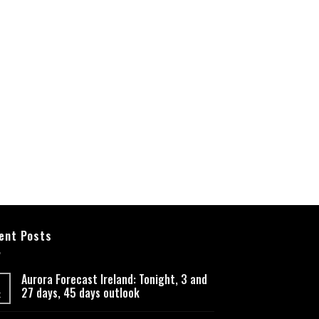
ent Posts
Aurora Forecast Ireland: Tonight, 3 and
27 days, 45 days outlook
t