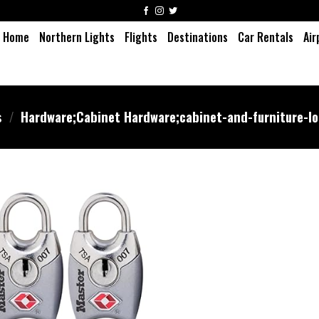
Home
Northern Lights
Flights
Destinations
Car Rentals
Air
s
/
‎Hardware;Cabinet Hardware;cabinet-and-furniture-l