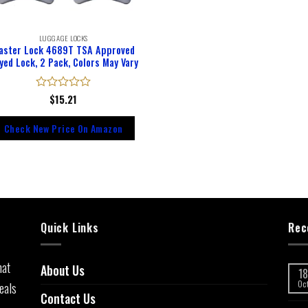
LUGGAGE LOCKS
aster Lock 4689T TSA Approved
yed Lock, 2 Pack, Colors May Vary
Rated
$
15.21
0
out
Check New Price On Amazon
of
5
Quick Links
Rec
hat
About Us
18
eals
Oc
Contact Us