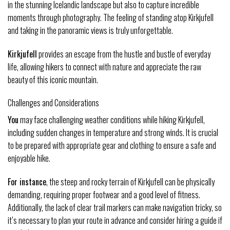
in the stunning Icelandic landscape but also to capture incredible
moments through photography. The feeling of standing atop Kirkjufell
and taking in the panoramic views is truly unforgettable.
Kirkjufell
provides an escape from the hustle and bustle of everyday
life, allowing hikers to connect with nature and appreciate the raw
beauty of this iconic mountain.
Challenges and Considerations
You
may face challenging weather conditions while hiking Kirkjufell,
including sudden changes in temperature and strong winds. It is crucial
to be prepared with appropriate gear and clothing to ensure a safe and
enjoyable hike.
For instance
, the steep and rocky terrain of Kirkjufell can be physically
demanding, requiring proper footwear and a good level of fitness.
Additionally, the lack of clear trail markers can make navigation tricky, so
it’s necessary to plan your route in advance and consider hiring a guide if