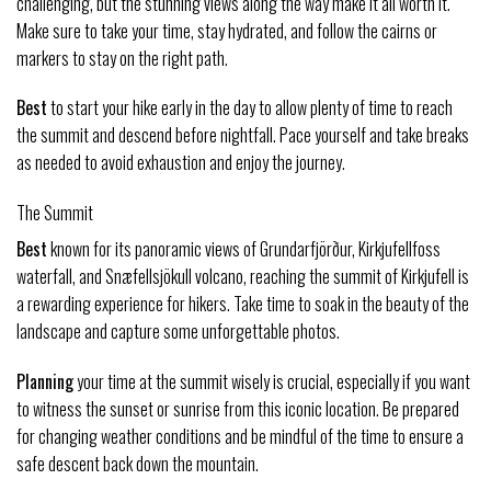
challenging, but the stunning views along the way make it all worth it.
Make sure to take your time, stay hydrated, and follow the cairns or
markers to stay on the right path.
Best
to start your hike early in the day to allow plenty of time to reach
the summit and descend before nightfall. Pace yourself and take breaks
as needed to avoid exhaustion and enjoy the journey.
The Summit
Best
known for its panoramic views of Grundarfjörður, Kirkjufellfoss
waterfall, and Snæfellsjökull volcano, reaching the summit of Kirkjufell is
a rewarding experience for hikers. Take time to soak in the beauty of the
landscape and capture some unforgettable photos.
Planning
your time at the summit wisely is crucial, especially if you want
to witness the sunset or sunrise from this iconic location. Be prepared
for changing weather conditions and be mindful of the time to ensure a
safe descent back down the mountain.