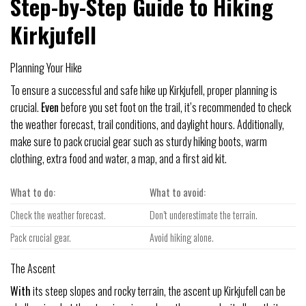
Step-by-Step Guide to Hiking
Kirkjufell
Planning Your Hike
To ensure a successful and safe hike up Kirkjufell, proper planning is
crucial.
Even
before you set foot on the trail, it’s recommended to check
the weather forecast, trail conditions, and daylight hours. Additionally,
make sure to pack crucial gear such as sturdy hiking boots, warm
clothing, extra food and water, a map, and a first aid kit.
What to do:
What to avoid:
Check the weather forecast.
Don’t underestimate the terrain.
Pack crucial gear.
Avoid hiking alone.
The Ascent
With
its steep slopes and rocky terrain, the ascent up Kirkjufell can be