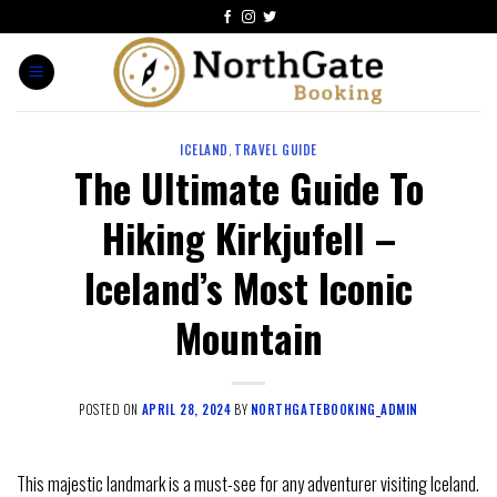
ICELAND
,
TRAVEL GUIDE
The Ultimate Guide To
Hiking Kirkjufell –
Iceland’s Most Iconic
Mountain
POSTED ON
APRIL 28, 2024
BY
NORTHGATEBOOKING_ADMIN
This majestic landmark is a must-see for any adventurer visiting Iceland.