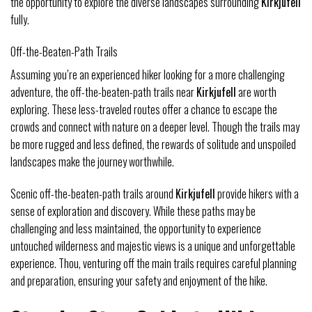
the opportunity to explore the diverse landscapes surrounding
Kirkjufell
fully.
Off-the-Beaten-Path Trails
Assuming you’re an experienced hiker looking for a more challenging
adventure, the off-the-beaten-path trails near
Kirkjufell
are worth
exploring. These less-traveled routes offer a chance to escape the
crowds and connect with nature on a deeper level. Though the trails may
be more rugged and less defined, the rewards of solitude and unspoiled
landscapes make the journey worthwhile.
Scenic off-the-beaten-path trails around
Kirkjufell
provide hikers with a
sense of exploration and discovery. While these paths may be
challenging and less maintained, the opportunity to experience
untouched wilderness and majestic views is a unique and unforgettable
experience. Thou, venturing off the main trails requires careful planning
and preparation, ensuring your safety and enjoyment of the hike.