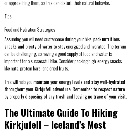
or approaching them, as this can disturb their natural behavior.
Tips:
Food and Hydration Strategies
Assuming you will need sustenance during your hike, pack
nutritious
snacks and plenty of water
to stay energized and hydrated. The terrain
can be challenging, so having a good supply of food and water is
important for a successful hike. Consider packing high-energy snacks
like nuts, protein bars, and dried fruits.
This will help you
maintain your energy levels and stay well-hydrated
throughout your Kirkjufell adventure. Remember to respect nature
by properly disposing of any trash and leaving no trace of your visit.
The Ultimate Guide To Hiking
Kirkjufell – Iceland’s Most