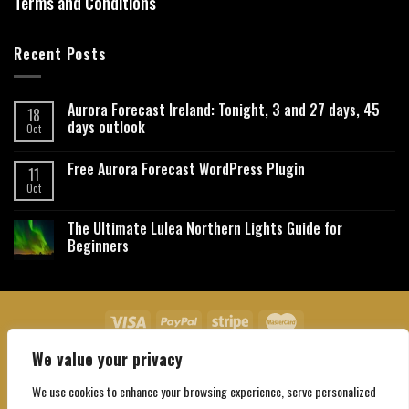
Terms and Conditions
Recent Posts
Aurora Forecast Ireland: Tonight, 3 and 27 days, 45
18
days outlook
Oct
Free Aurora Forecast WordPress Plugin
11
Oct
The Ultimate Lulea Northern Lights Guide for
Beginners
We value your privacy
About Us
Contact Us
Privacy Policy
Affiliate Disclaimer
Terms and Conditions
We use cookies to enhance your browsing experience, serve personalized
Copyright 2026 ©
Northgatebooking.com