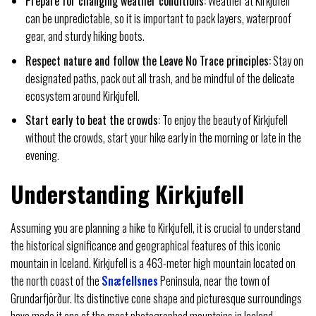
Prepare for changing weather conditions:
Weather at Kirkjufell
can be unpredictable, so it is important to pack layers, waterproof
gear, and sturdy hiking boots.
Respect nature and follow the Leave No Trace principles:
Stay on
designated paths, pack out all trash, and be mindful of the delicate
ecosystem around Kirkjufell.
Start early to beat the crowds:
To enjoy the beauty of Kirkjufell
without the crowds, start your hike early in the morning or late in the
evening.
Understanding Kirkjufell
Assuming you are planning a hike to Kirkjufell, it is crucial to understand
the historical significance and geographical features of this iconic
mountain in Iceland. Kirkjufell is a 463-meter high mountain located on
the north coast of the
Snæfellsnes
Peninsula, near the town of
Grundarfjörður. Its distinctive cone shape and picturesque surroundings
have made it one of the most photographed mountains in Iceland.