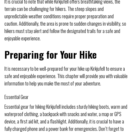
It is crucial to note that while Kirkjufell offers breathtaking views, the
terrain can be challenging for hikers. The steep slopes and
unpredictable weather conditions require proper preparation and
caution. Additionally, the area is prone to sudden changes in visibility, so
hikers must stay alert and follow the designated trails for a safe and
enjoyable experience.
Preparing for Your Hike
It is necessary to be well-prepared for your hike up Kirkjufell to ensure a
safe and enjoyable experience. This chapter will provide you with valuable
information to help you make the most of your adventure.
Essential Gear
Essential gear for hiking Kirkjufell includes sturdy hiking boots, warm and
waterproof clothing, a backpack with snacks and water, a map or GPS
device, a first aid kit, and a flashlight. Additionally, it is crucial to have a
fully charged phone and a power bank for emergencies. Don’t forget to