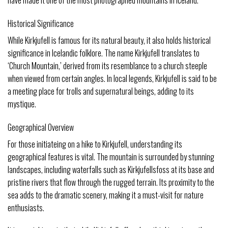
Historical Significance
While Kirkjufell is famous for its natural beauty, it also holds historical
significance in Icelandic folklore. The name Kirkjufell translates to
‘Church Mountain,’ derived from its resemblance to a church steeple
when viewed from certain angles. In local legends, Kirkjufell is said to be
a meeting place for trolls and supernatural beings, adding to its
mystique.
Geographical Overview
For those initiateing on a hike to Kirkjufell, understanding its
geographical features is vital. The mountain is surrounded by stunning
landscapes, including waterfalls such as Kirkjufellsfoss at its base and
pristine rivers that flow through the rugged terrain. Its proximity to the
sea adds to the dramatic scenery, making it a must-visit for nature
enthusiasts.