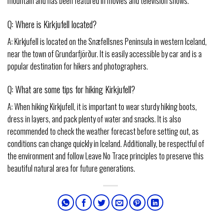
mountain and has been featured in movies and television shows.
Q: Where is Kirkjufell located?
A: Kirkjufell is located on the Snæfellsnes Peninsula in western Iceland,
near the town of Grundarfjörður. It is easily accessible by car and is a
popular destination for hikers and photographers.
Q: What are some tips for hiking Kirkjufell?
A: When hiking Kirkjufell, it is important to wear sturdy hiking boots,
dress in layers, and pack plenty of water and snacks. It is also
recommended to check the weather forecast before setting out, as
conditions can change quickly in Iceland. Additionally, be respectful of
the environment and follow Leave No Trace principles to preserve this
beautiful natural area for future generations.