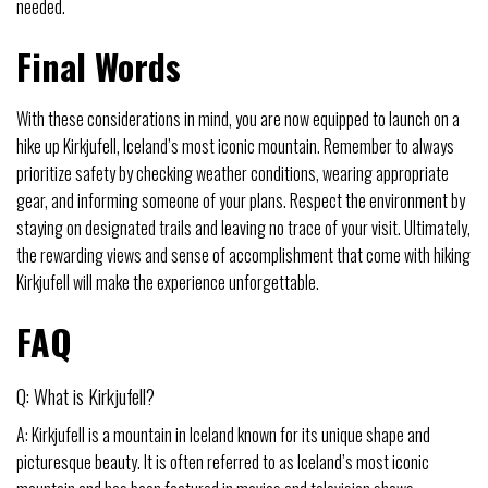
needed.
Final Words
With these considerations in mind, you are now equipped to launch on a
hike up Kirkjufell, Iceland’s most iconic mountain. Remember to always
prioritize safety by checking weather conditions, wearing appropriate
gear, and informing someone of your plans. Respect the environment by
staying on designated trails and leaving no trace of your visit. Ultimately,
the rewarding views and sense of accomplishment that come with hiking
Kirkjufell will make the experience unforgettable.
FAQ
Q: What is Kirkjufell?
A: Kirkjufell is a mountain in Iceland known for its unique shape and
picturesque beauty. It is often referred to as Iceland’s most iconic