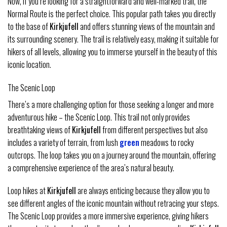
Now, if you’re looking for a straightforward and well-marked trail, the
Normal Route is the perfect choice. This popular path takes you directly
to the base of
Kirkjufell
and offers stunning views of the mountain and
its surrounding scenery. The trail is relatively easy, making it suitable for
hikers of all levels, allowing you to immerse yourself in the beauty of this
iconic location.
The Scenic Loop
There’s a more challenging option for those seeking a longer and more
adventurous hike – the Scenic Loop. This trail not only provides
breathtaking views of
Kirkjufell
from different perspectives but also
includes a variety of terrain, from lush
green
meadows to rocky
outcrops. The loop takes you on a journey around the mountain, offering
a comprehensive experience of the area’s natural beauty.
Loop hikes at
Kirkjufell
are always enticing because they allow you to
see different angles of the iconic mountain without retracing your steps.
The Scenic Loop provides a more immersive experience, giving hikers