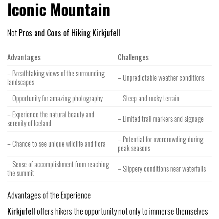
Iconic Mountain
Not
Pros and Cons of Hiking Kirkjufell
Advantages
Challenges
– Breathtaking views of the surrounding
– Unpredictable weather conditions
landscapes
– Opportunity for amazing photography
– Steep and rocky terrain
– Experience the natural beauty and
– Limited trail markers and signage
serenity of Iceland
– Potential for overcrowding during
– Chance to see unique wildlife and flora
peak seasons
– Sense of accomplishment from reaching
– Slippery conditions near waterfalls
the summit
Advantages of the Experience
Kirkjufell
offers hikers the opportunity not only to immerse themselves