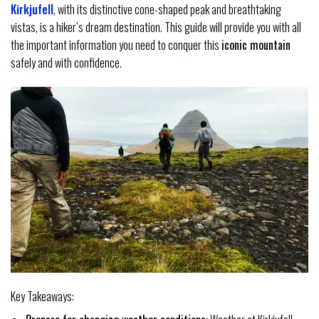
Kirkjufell
, with its distinctive cone-shaped peak and breathtaking
vistas, is a hiker’s dream destination. This guide will provide you with all
the important information you need to conquer this
iconic mountain
safely and with confidence.
Key Takeaways: