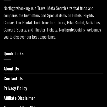
Northgatebooking is a Travel Meta Search site that finds and
compares the best offers and Special deals on Hotels, Flights,
Cruises, Car Rental, Taxi, Transfers, Tours, Bike Rental, Activities,
Concert, Sports, and Theater Tickets. Northgatebooking welcomes
you to discover our best experience.
Quick Links
About Us
Contact Us
Privacy Policy
Affiliate Disclaimer