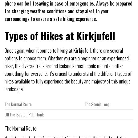
phone can be lifesaving in case of emergencies. Always be prepared
for changing weather conditions and stay alert to your
surroundings to ensure a safe hiking experience.
Types of Hikes at Kirkjufell
Once again, when it comes to hiking at
Kirkjufell
, there are several
options to choose from. Whether you are a beginner or an experienced
hiker, the diverse trails around Iceland’s most iconic mountain offer
something for everyone. It’s crucial to understand the different types of
hikes available to fully experience the beauty and majesty of this unique
landscape.
The Normal Route
The Scenic Loop
Off-the-Beaten-Path Trails
The Normal Route