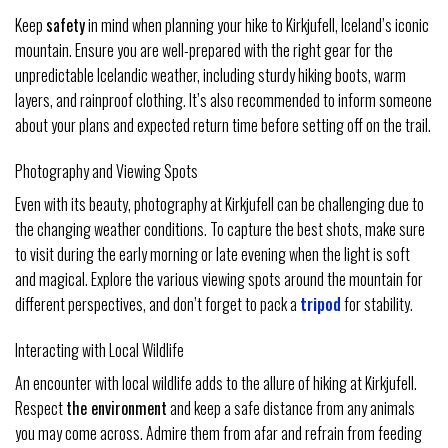
Keep
safety
in mind when planning your hike to Kirkjufell, Iceland’s iconic
mountain. Ensure you are well-prepared with the right gear for the
unpredictable Icelandic weather, including sturdy hiking boots, warm
layers, and rainproof clothing. It’s also recommended to inform someone
about your plans and expected return time before setting off on the trail.
Photography and Viewing Spots
Even with its beauty, photography at Kirkjufell can be challenging due to
the changing weather conditions. To capture the best shots, make sure
to visit during the early morning or late evening when the light is soft
and magical. Explore the various viewing spots around the mountain for
different perspectives, and don’t forget to pack a
tripod
for stability.
Interacting with Local Wildlife
An encounter with local wildlife adds to the allure of hiking at Kirkjufell.
Respect
the environment
and keep a safe distance from any animals
you may come across. Admire them from afar and refrain from feeding