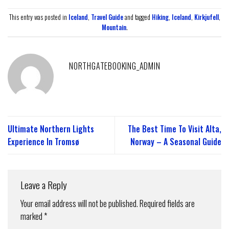
This entry was posted in
Iceland
,
Travel Guide
and tagged
Hiking
,
Iceland
,
Kirkjufell
,
Mountain
.
NORTHGATEBOOKING_ADMIN
Ultimate Northern Lights
The Best Time To Visit Alta,
Experience In Tromsø
Norway – A Seasonal Guide
Leave a Reply
Your email address will not be published.
Required fields are
marked
*