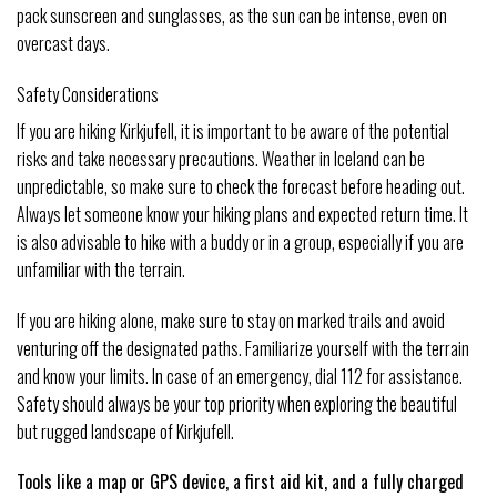
pack sunscreen and sunglasses, as the sun can be intense, even on
overcast days.
Safety Considerations
If you are hiking Kirkjufell, it is important to be aware of the potential
risks and take necessary precautions. Weather in Iceland can be
unpredictable, so make sure to check the forecast before heading out.
Always let someone know your hiking plans and expected return time. It
is also advisable to hike with a buddy or in a group, especially if you are
unfamiliar with the terrain.
If you are hiking alone, make sure to stay on marked trails and avoid
venturing off the designated paths. Familiarize yourself with the terrain
and know your limits. In case of an emergency, dial 112 for assistance.
Safety should always be your top priority when exploring the beautiful
but rugged landscape of Kirkjufell.
Tools like a map or GPS device, a first aid kit, and a fully charged