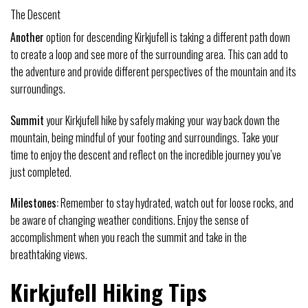
The Descent
Another
option for descending Kirkjufell is taking a different path down
to create a loop and see more of the surrounding area. This can add to
the adventure and provide different perspectives of the mountain and its
surroundings.
Summit
your Kirkjufell hike by safely making your way back down the
mountain, being mindful of your footing and surroundings. Take your
time to enjoy the descent and reflect on the incredible journey you’ve
just completed.
Milestones:
Remember to stay hydrated, watch out for loose rocks, and
be aware of changing weather conditions. Enjoy the sense of
accomplishment when you reach the summit and take in the
breathtaking views.
Kirkjufell Hiking Tips