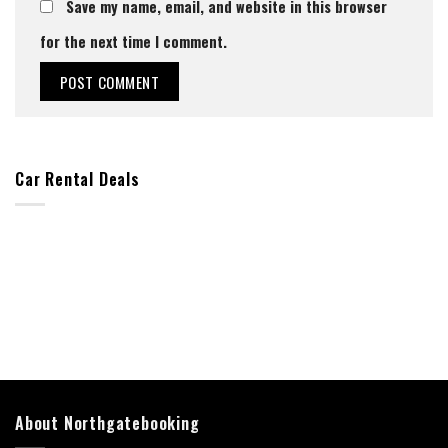
Save my name, email, and website in this browser
for the next time I comment.
Car Rental Deals
About Northgatebooking