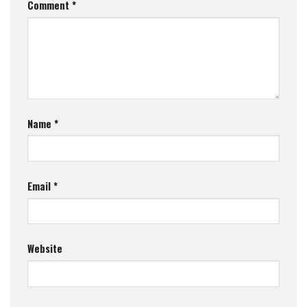
Comment
*
Name
*
Email
*
Website