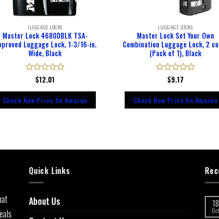
LUGGAGE LOCKS
LUGGAGE LOCKS
Master Lock 4680DBLK TSA-
Master Lock Set Your Own
pproved Luggage Lock, 1-3/16-in.
Combination Luggage Lock, 2 co
Wide, Black
(Pack of 1), Black
Rated
$
12.01
Rated
$
9.17
0
0
out
out
Check New Price On Amazon
Check New Price On Amazon
of
of
5
5
Quick Links
Rec
hat
About Us
18
eals
Oc