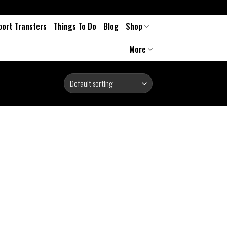
port Transfers
Things To Do
Blog
Shop
More