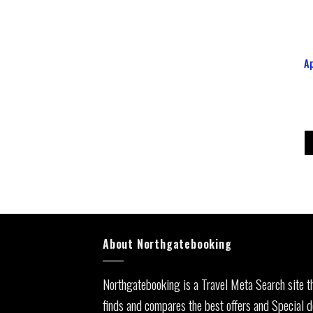
A
About Northgatebooking
Northgatebooking is a Travel Meta Search site t
finds and compares the best offers and Special d