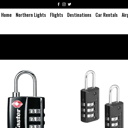
Home
Northern Lights
Flights
Destinations
Car Rentals
Air