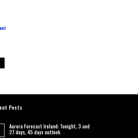
unt
ent Posts
Aurora Forecast Ireland: Tonight, 3 and
27 days, 45 days outlook
t