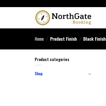
Home
/
Product Finish
/
‎Black Finish
Product categories
Shop