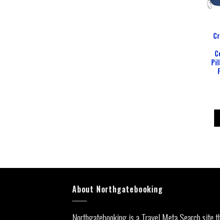
Cr
C
Pil
About Northgatebooking
Northgatebooking is a Travel Meta Search site t