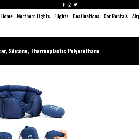
Home
Northern Lights
Flights
Destinations
Car Rentals
Air
er, Silicone, Thermoplastic Polyurethane