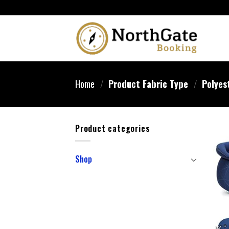
Home
/
Product Fabric Type
/
Polyest
Product categories
Shop