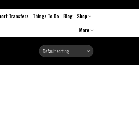
port Transfers
Things To Do
Blog
Shop
More