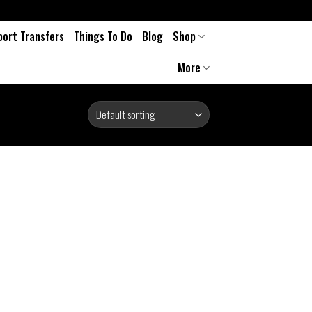
port Transfers
Things To Do
Blog
Shop
More