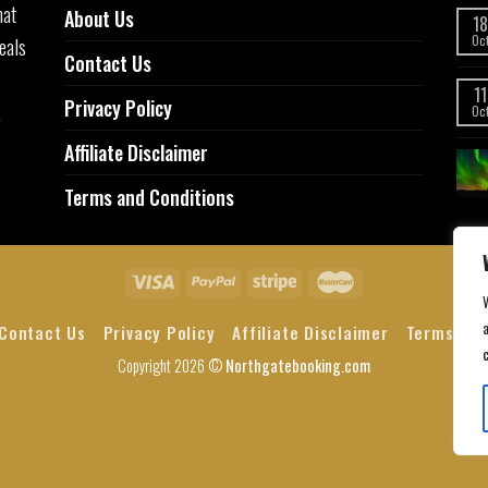
hat
About Us
18
eals
Oc
Contact Us
11
Privacy Policy
,
Oc
Affiliate Disclaimer
Terms and Conditions
a
Contact Us
Privacy Policy
Affiliate Disclaimer
Terms and
Copyright 2026 ©
Northgatebooking.com