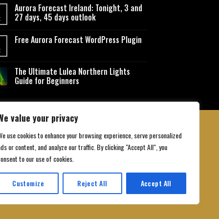
Aurora Forecast Ireland: Tonight, 3 and
27 days, 45 days outlook
t
Free Aurora Forecast WordPress Plugin
t
The Ultimate Lulea Northern Lights
Guide for Beginners
We value your privacy
We use cookies to enhance your browsing experience, serve personalized
ds or content, and analyze our traffic. By clicking "Accept All", you
 Conditions
consent to our use of cookies.
Customize
Reject All
Accept All