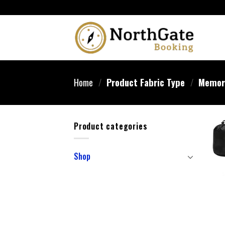
Home
/
Product Fabric Type
/
Memory
Product categories
Shop