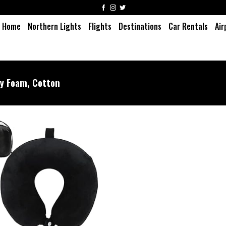
Home
Northern Lights
Flights
Destinations
Car Rentals
Air
 Foam, Cotton