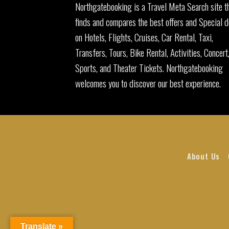
Northgatebooking is a Travel Meta Search site t
finds and compares the best offers and Special d
on Hotels, Flights, Cruises, Car Rental, Taxi,
Transfers, Tours, Bike Rental, Activities, Concert
Sports, and Theater Tickets. Northgatebooking
welcomes you to discover our best experience.
About Us
Translate »