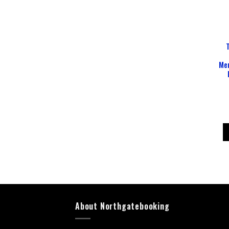
Mem
About Northgatebooking