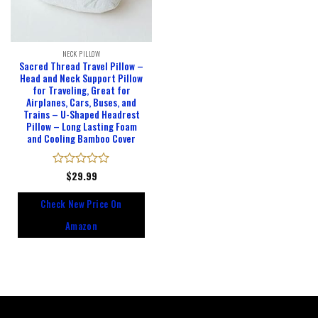
NECK PILLOW
Sacred Thread Travel Pillow –
Head and Neck Support Pillow
for Traveling, Great for
Airplanes, Cars, Buses, and
Trains – U-Shaped Headrest
Pillow – Long Lasting Foam
and Cooling Bamboo Cover
Rated
$
29.99
0
out
Check New Price On
of
5
Amazon