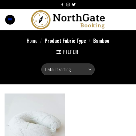
Home
/
Product Fabric Type
/
Bamboo
FILTER