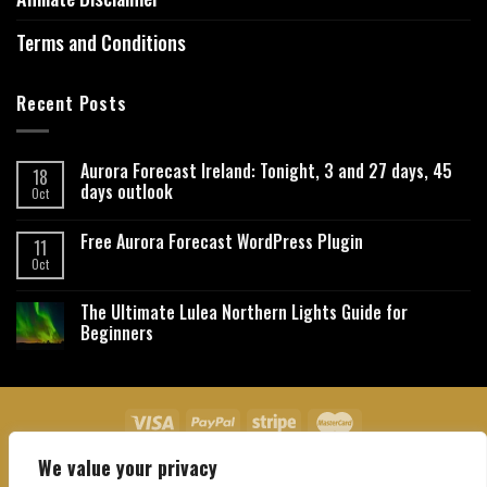
Terms and Conditions
Recent Posts
Aurora Forecast Ireland: Tonight, 3 and 27 days, 45
18
days outlook
Oct
Free Aurora Forecast WordPress Plugin
11
Oct
The Ultimate Lulea Northern Lights Guide for
Beginners
We value your privacy
About Us
Contact Us
Privacy Policy