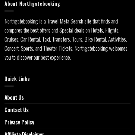
About Northgatebooking
Northgatebooking is a Travel Meta Search site that finds and
compares the best offers and Special deals on Hotels, Flights,
Cruises, Car Rental, Taxi, Transfers, Tours, Bike Rental, Activities,
Concert, Sports, and Theater Tickets. Northgatebooking welcomes
you to discover our best experience.
Quick Links
About Us
Contact Us
Privacy Policy
Affiliate Disclaimer