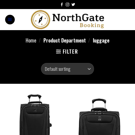
Home
/
Product Department
/
luggage
FILTER