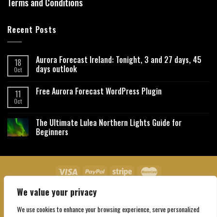
Terms and Conditions
Recent Posts
Aurora Forecast Ireland: Tonight, 3 and 27 days, 45
18
days outlook
Oct
Free Aurora Forecast WordPress Plugin
11
Oct
The Ultimate Lulea Northern Lights Guide for
Beginners
We value your privacy
About Us
Contact Us
Privacy Policy
Affiliate Disclaimer
Terms and Conditions
We use cookies to enhance your browsing experience, serve personalized