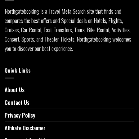
Northgatebooking is a Travel Meta Search site that finds and
compares the best offers and Special deals on Hotels, Flights,
Cruises, Car Rental, Taxi, Transfers, Tours, Bike Rental, Activities,
Concert, Sports, and Theater Tickets. Northgatebooking welcomes
you to discover our best experience.
Quick Links
About Us
Contact Us
Privacy Policy
Affiliate Disclaimer