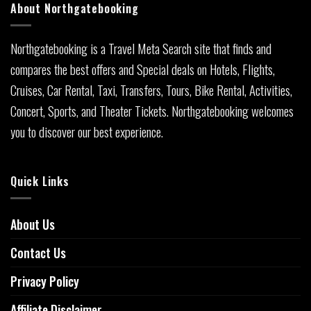
About Northgatebooking
Northgatebooking is a Travel Meta Search site that finds and
compares the best offers and Special deals on Hotels, Flights,
Cruises, Car Rental, Taxi, Transfers, Tours, Bike Rental, Activities,
Concert, Sports, and Theater Tickets. Northgatebooking welcomes
you to discover our best experience.
Quick Links
About Us
Contact Us
Privacy Policy
Affiliate Disclaimer