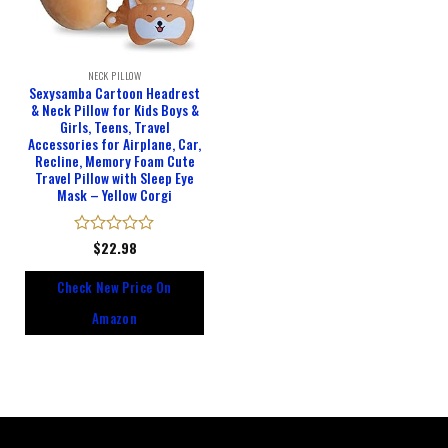
NECK PILLOW
Sexysamba Cartoon Headrest
& Neck Pillow for Kids Boys &
Girls, Teens, Travel
Accessories for Airplane, Car,
Recline, Memory Foam Cute
Travel Pillow with Sleep Eye
Mask – Yellow Corgi
Rated
$
22.98
0
out
Check New Price On
of
5
Amazon