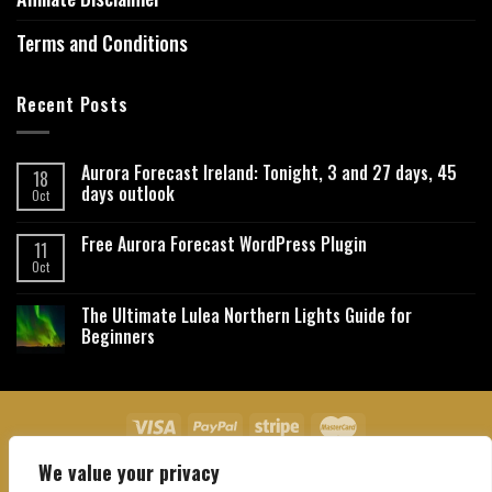
Terms and Conditions
Recent Posts
Aurora Forecast Ireland: Tonight, 3 and 27 days, 45
18
days outlook
Oct
Free Aurora Forecast WordPress Plugin
11
Oct
The Ultimate Lulea Northern Lights Guide for
Beginners
We value your privacy
About Us
Contact Us
Privacy Policy