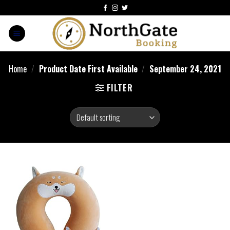
Home
/
Product Date First Available
/
September 24, 2021
FILTER