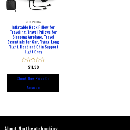
NECK PILLOW
Inflatable Neck Pillow for
Traveling, Travel Pillows for
Sleeping Airplane, Travel
Essentials for Car, Flying, Long
Flight, Head and Chin Support
Light Grey
Rated
$
11.99
0
out
Check New Price On
of
5
Amazon
About Northgatebooking