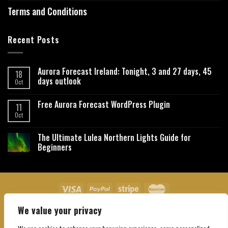
Terms and Conditions
Recent Posts
Aurora Forecast Ireland: Tonight, 3 and 27 days, 45
18
days outlook
Oct
Free Aurora Forecast WordPress Plugin
11
Oct
The Ultimate Lulea Northern Lights Guide for
Beginners
We value your privacy
About Us
Contact Us
Privacy Policy
Affiliate Disclaimer
Terms and Conditions