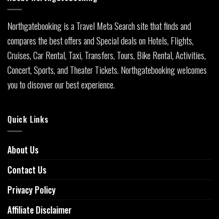
Northgatebooking is a Travel Meta Search site that finds and
compares the best offers and Special deals on Hotels, Flights,
Cruises, Car Rental, Taxi, Transfers, Tours, Bike Rental, Activities,
Concert, Sports, and Theater Tickets. Northgatebooking welcomes
you to discover our best experience.
Quick Links
About Us
Contact Us
Privacy Policy
Affiliate Disclaimer