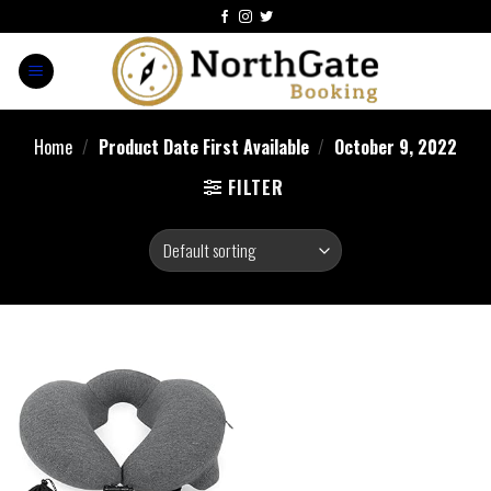
Home
/
Product Date First Available
/
October 9, 2022
FILTER