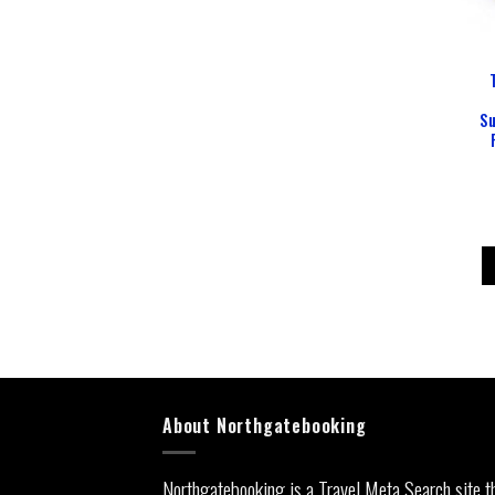
Su
About Northgatebooking
Northgatebooking is a Travel Meta Search site t