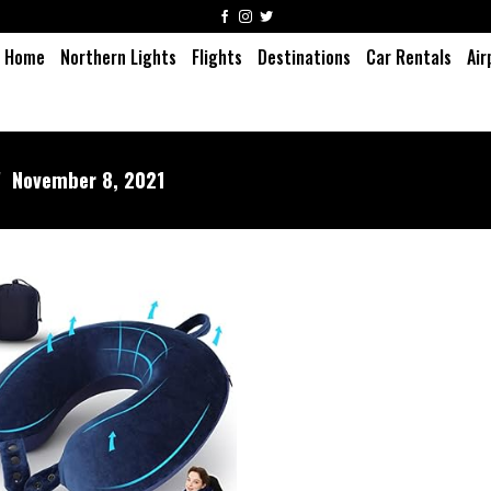
Home
Northern Lights
Flights
Destinations
Car Rentals
Air
/
November 8, 2021