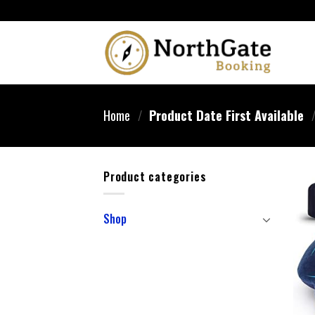
Home
/
Product Date First Available
Product categories
Shop