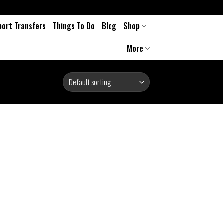
port Transfers
Things To Do
Blog
Shop
More