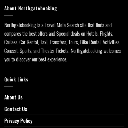
About Northgatebooking
Northgatebooking is a Travel Meta Search site that finds and
compares the best offers and Special deals on Hotels, Flights,
Cruises, Car Rental, Taxi, Transfers, Tours, Bike Rental, Activities,
Concert, Sports, and Theater Tickets. Northgatebooking welcomes
you to discover our best experience.
Quick Links
About Us
Contact Us
Privacy Policy