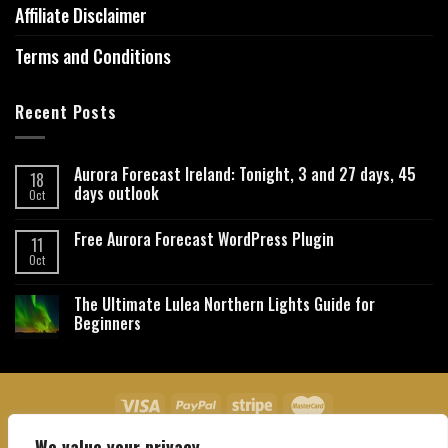
Affiliate Disclaimer
Terms and Conditions
Recent Posts
Aurora Forecast Ireland: Tonight, 3 and 27 days, 45
18
days outlook
Oct
Free Aurora Forecast WordPress Plugin
11
Oct
The Ultimate Lulea Northern Lights Guide for
Beginners
We value your privacy