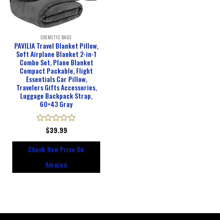
COSMETIC BAGS
PAVILIA Travel Blanket Pillow,
Soft Airplane Blanket 2-in-1
Combo Set, Plane Blanket
Compact Packable, Flight
Essentials Car Pillow,
Travelers Gifts Accessories,
Luggage Backpack Strap,
60×43 Gray
Rated
$
39.99
0
out
Check New Price On
of
5
Amazon