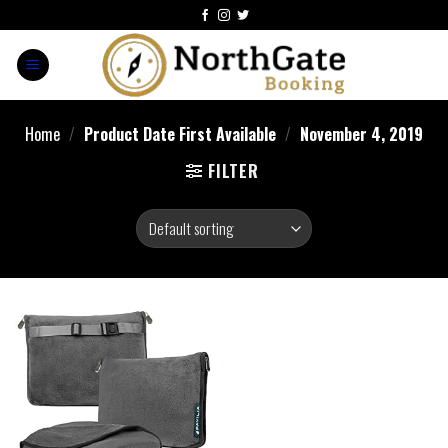
Home
/
Product Date First Available
/
November 4, 2019
FILTER