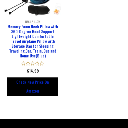
NECK PILLOW
Memory Foam Neck Pillow with
360-Degree Head Support
Lightweight Comfortable
Travel Airplane Pillow with
Storage Bag for Sleeping,
Traveling,Car, Train, Bus and
Home Use(Blue)
Rated
$
14.99
0
out
Check New Price On
of
5
Amazon