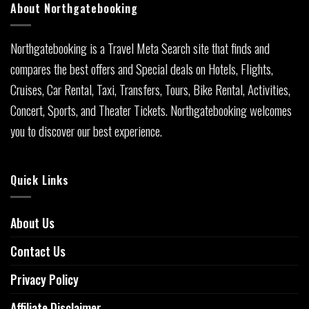
About Northgatebooking
Northgatebooking is a Travel Meta Search site that finds and
compares the best offers and Special deals on Hotels, Flights,
Cruises, Car Rental, Taxi, Transfers, Tours, Bike Rental, Activities,
Concert, Sports, and Theater Tickets. Northgatebooking welcomes
you to discover our best experience.
Quick Links
About Us
Contact Us
Privacy Policy
Affiliate Disclaimer