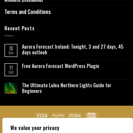
Terms and Conditions
Recent Posts
Aurora Forecast Ireland: Tonight, 3 and 27 days, 45
18
days outlook
Oct
Free Aurora Forecast WordPress Plugin
11
Oct
The Ultimate Lulea Northern Lights Guide for
Beginners
We value your privacy
About Us
Contact Us
Privacy Policy