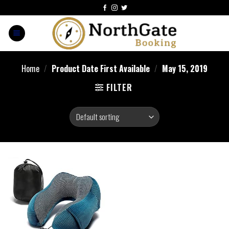
Home
/
Product Date First Available
/
May 15, 2019
FILTER