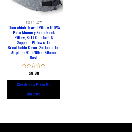
NECK PILLOW
Choc chick Travel Pillow 100%
Pure Memory Foam Neck
Pillow, Soft Comfort &
Support Pillow with
Breathable Cover, Suitable for
Airplane/Car/Office&Home
Rest
Rated
$
8.98
0
out
Check New Price On
of
5
Amazon