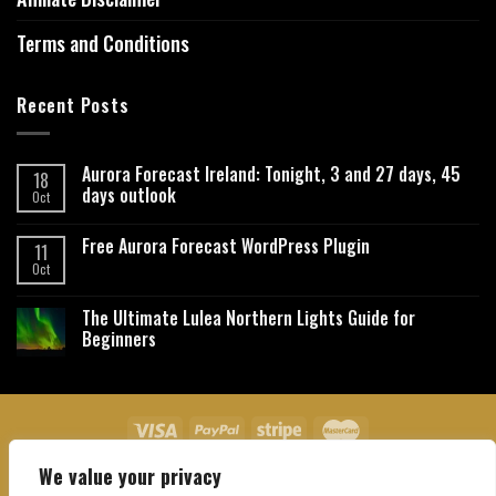
Terms and Conditions
Recent Posts
Aurora Forecast Ireland: Tonight, 3 and 27 days, 45
18
days outlook
Oct
Free Aurora Forecast WordPress Plugin
11
Oct
The Ultimate Lulea Northern Lights Guide for
Beginners
We value your privacy
About Us
Contact Us
Privacy Policy