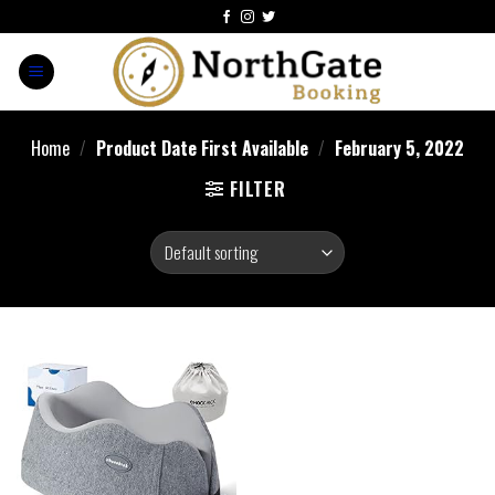
Home
/
Product Date First Available
/
February 5, 2022
FILTER