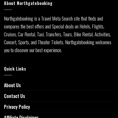
About Northgatebooking
Northgatebooking is a Travel Meta Search site that finds and
compares the best offers and Special deals on Hotels, Flights,
Cruises, Car Rental, Taxi, Transfers, Tours, Bike Rental, Activities,
Concert, Sports, and Theater Tickets. Northgatebooking welcomes
you to discover our best experience.
Quick Links
About Us
Contact Us
Privacy Policy
Affiliate Disclaimer