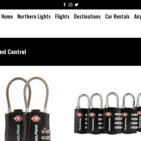
Home
Northern Lights
Flights
Destinations
Car Rentals
Air
nd Control