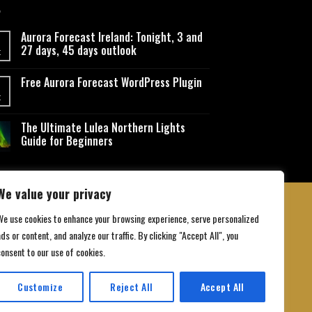
Aurora Forecast Ireland: Tonight, 3 and
27 days, 45 days outlook
t
Free Aurora Forecast WordPress Plugin
t
The Ultimate Lulea Northern Lights
Guide for Beginners
We value your privacy
We use cookies to enhance your browsing experience, serve personalized
ds or content, and analyze our traffic. By clicking "Accept All", you
 Conditions
consent to our use of cookies.
Customize
Reject All
Accept All