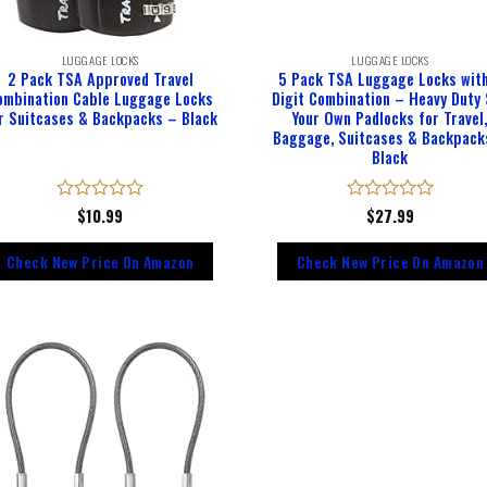
LUGGAGE LOCKS
LUGGAGE LOCKS
2 Pack TSA Approved Travel
5 Pack TSA Luggage Locks wit
ombination Cable Luggage Locks
Digit Combination – Heavy Duty
r Suitcases & Backpacks – Black
Your Own Padlocks for Travel
Baggage, Suitcases & Backpack
Black
Rated
$
10.99
Rated
$
27.99
0
0
out
out
Check New Price On Amazon
Check New Price On Amazon
of
of
5
5