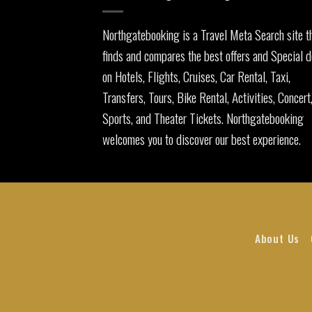
Northgatebooking is a Travel Meta Search site t
finds and compares the best offers and Special d
on Hotels, Flights, Cruises, Car Rental, Taxi,
Transfers, Tours, Bike Rental, Activities, Concert
Sports, and Theater Tickets. Northgatebooking
welcomes you to discover our best experience.
About Us