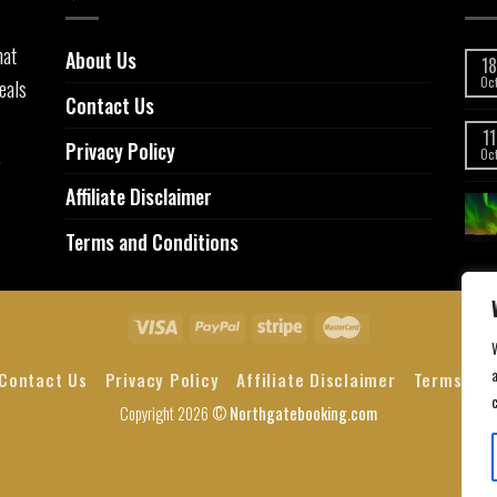
hat
About Us
18
eals
Oc
Contact Us
11
Privacy Policy
,
Oc
Affiliate Disclaimer
Terms and Conditions
a
Contact Us
Privacy Policy
Affiliate Disclaimer
Terms and
Copyright 2026 ©
Northgatebooking.com