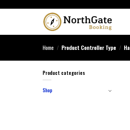
Home
/
Product Controller Type
/
‎Ha
Product categories
Shop