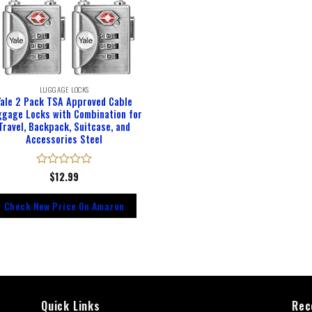
LUGGAGE LOCKS
Yale 2 Pack TSA Approved Cable
ggage Locks with Combination for
Travel, Backpack, Suitcase, and
Accessories Steel
Rated
$
12.99
0
out
Check New Price On Amazon
of
5
Quick Links
Rec