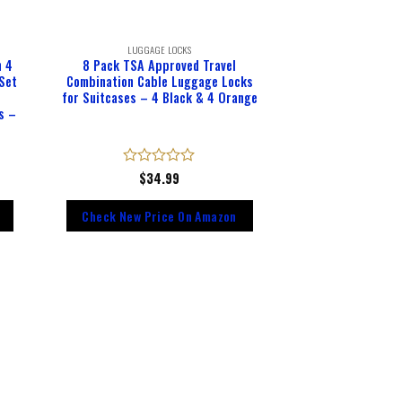
LUGGAGE LOCKS
h 4
8 Pack TSA Approved Travel
 Set
Combination Cable Luggage Locks
,
for Suitcases – 4 Black & 4 Orange
s –
Rated
$
34.99
0
out
Check New Price On Amazon
of
5