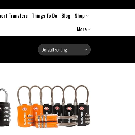
port Transfers
Things To Do
Blog
Shop
More