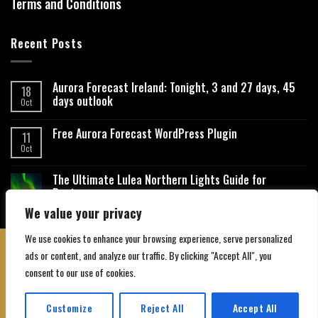
Terms and Conditions
Recent Posts
Aurora Forecast Ireland: Tonight, 3 and 27 days, 45
18
days outlook
Oct
Free Aurora Forecast WordPress Plugin
11
Oct
The Ultimate Lulea Northern Lights Guide for
Beginners
We value your privacy
We use cookies to enhance your browsing experience, serve personalized
ads or content, and analyze our traffic. By clicking "Accept All", you
consent to our use of cookies.
About Us
Contact Us
Privacy Policy
Affiliate Disclaimer
Terms and Conditions
Customize
Reject All
Accept All