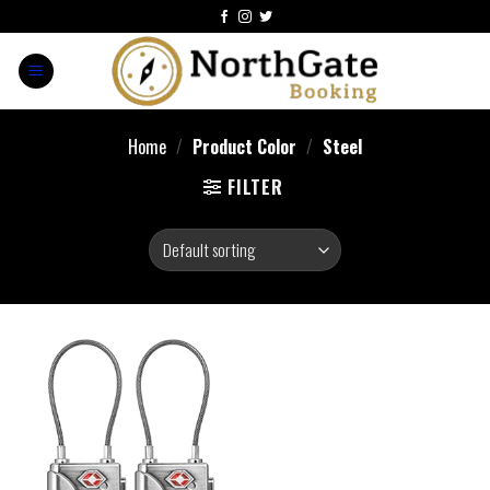
Home
/
Product Color
/
Steel
FILTER