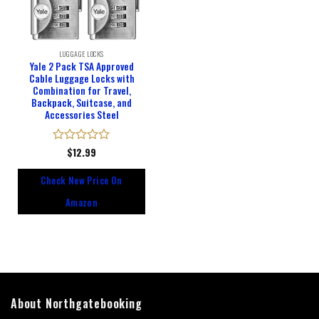
LUGGAGE LOCKS
Yale 2 Pack TSA Approved
Cable Luggage Locks with
Combination for Travel,
Backpack, Suitcase, and
Accessories Steel
Rated
$
12.99
0
out
Check New Price On
of
5
Amazon
About Northgatebooking