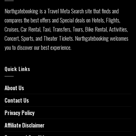
Northgatebooking is a Travel Meta Search site that finds and
compares the best offers and Special deals on Hotels, Flights,
Cruises, Car Rental, Taxi, Transfers, Tours, Bike Rental, Activities,
Concert, Sports, and Theater Tickets. Northgatebooking welcomes
you to discover our best experience.
Quick Links
About Us
Contact Us
Privacy Policy
Affiliate Disclaimer