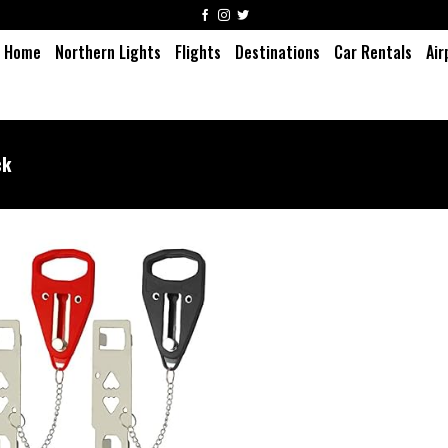
Home
Northern Lights
Flights
Destinations
Car Rentals
Air
ck