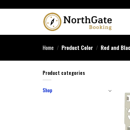
Home
/
Product Color
/
‎Red and Bla
Product categories
Shop