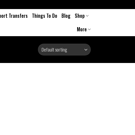
port Transfers
Things To Do
Blog
Shop
More