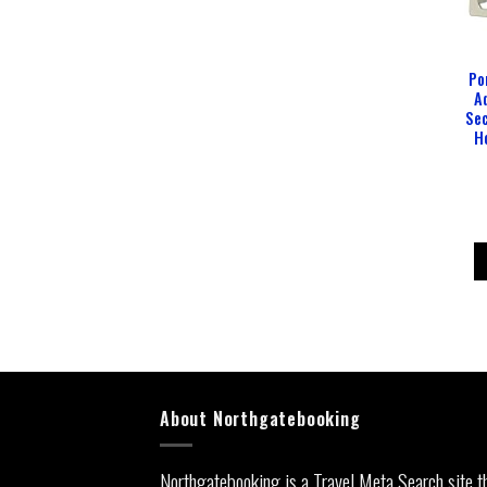
Po
A
Sec
H
About Northgatebooking
Northgatebooking is a Travel Meta Search site t