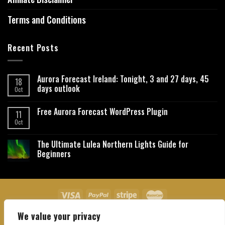
Terms and Conditions
Recent Posts
Aurora Forecast Ireland: Tonight, 3 and 27 days, 45
18
days outlook
Oct
Free Aurora Forecast WordPress Plugin
11
Oct
The Ultimate Lulea Northern Lights Guide for
Beginners
We value your privacy
About Us
Contact Us
Privacy Policy