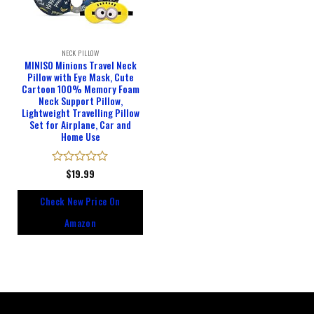
NECK PILLOW
MINISO Minions Travel Neck
Pillow with Eye Mask, Cute
Cartoon 100% Memory Foam
Neck Support Pillow,
Lightweight Travelling Pillow
Set for Airplane, Car and
Home Use
Rated
$
19.99
0
out
Check New Price On
of
5
Amazon