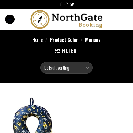
Home
/
Product Color
/
Minions
FILTER