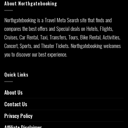
About Northgatebooking
Northgatebooking is a Travel Meta Search site that finds and
compares the best offers and Special deals on Hotels, Flights,
Cruises, Car Rental, Taxi, Transfers, Tours, Bike Rental, Activities,
Concert, Sports, and Theater Tickets. Northgatebooking welcomes
you to discover our best experience.
Quick Links
About Us
Contact Us
Privacy Policy
Affiliate Disclaimer