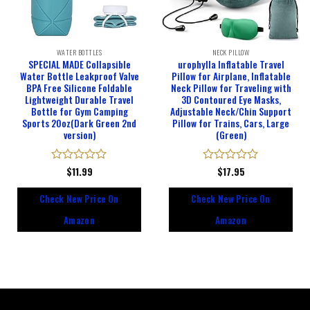
WATER BOTTLES
NECK PILLOW
SPECIAL MADE Collapsible
urophylla Inflatable Travel
Water Bottle Leakproof Valve
Pillow for Airplane, Inflatable
BPA Free Silicone Foldable
Neck Pillow for Traveling with
Lightweight Durable Travel
3D Contoured Eye Masks,
Bottle for Gym Camping
Adjustable Neck/Chin Support
Sports 20oz(Dark Green 2nd
Pillow for Trains, Cars, Large
version)
(Green)
Rated
$
11.99
Rated
$
17.95
0
0
out
out
Check New Price On
Check New Price On
of
of
5
5
Amazon
Amazon