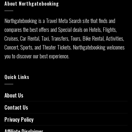
About Northgatebooking
Northgatebooking is a Travel Meta Search site that finds and
compares the best offers and Special deals on Hotels, Flights,
Cruises, Car Rental, Taxi, Transfers, Tours, Bike Rental, Activities,
Concert, Sports, and Theater Tickets. Northgatebooking welcomes
you to discover our best experience.
Quick Links
About Us
Contact Us
Privacy Policy
Affiliate Disclaimer