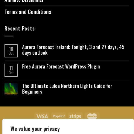
Terms and Conditions
Recent Posts
Aurora Forecast Ireland: Tonight, 3 and 27 days, 45
18
days outlook
Oct
Free Aurora Forecast WordPress Plugin
11
Oct
The Ultimate Lulea Northern Lights Guide for
Beginners
We value your privacy
About Us
Contact Us
Privacy Policy