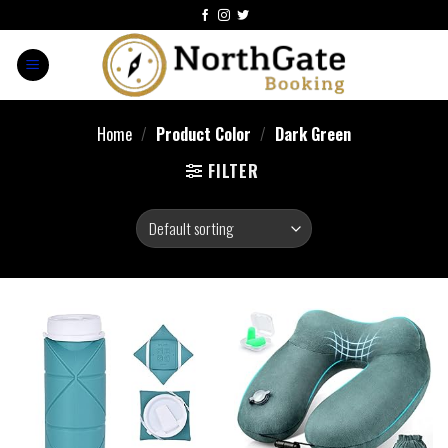
Home
/
Product Color
/
Dark Green
FILTER