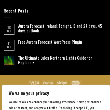
Recent Posts
Aurora Forecast Ireland: Tonight, 3 and 27 days, 45
18
days outlook
Oct
Free Aurora Forecast WordPress Plugin
11
Oct
The Ultimate Lulea Northern Lights Guide for
Beginners
We value your privacy
About Us
Contact Us
Privacy Policy
Affiliate Disclaimer
Terms and Conditions
We use cookies to enhance your browsing experience, serve personalized
Copyright 2026 ©
Northgatebooking.com
ads or content, and analyze our traffic. By clicking "Accept All", you