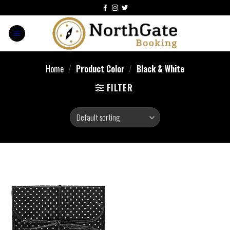
Home
/
Product Color
/
‎Black & White
FILTER