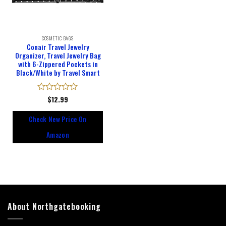
COSMETIC BAGS
Conair Travel Jewelry
Organizer, Travel Jewelry Bag
with 6-Zippered Pockets in
Black/White by Travel Smart
Rated
$
12.99
0
out
Check New Price On
of
5
Amazon
About Northgatebooking