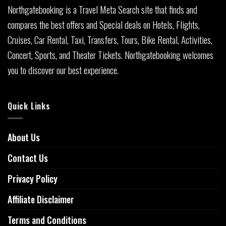
Northgatebooking is a Travel Meta Search site that finds and
compares the best offers and Special deals on Hotels, Flights,
Cruises, Car Rental, Taxi, Transfers, Tours, Bike Rental, Activities,
Concert, Sports, and Theater Tickets. Northgatebooking welcomes
you to discover our best experience.
Quick Links
About Us
Contact Us
Privacy Policy
Affiliate Disclaimer
Terms and Conditions