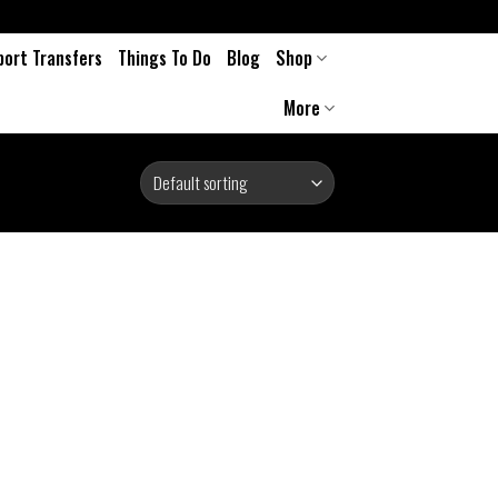
port Transfers
Things To Do
Blog
Shop
More