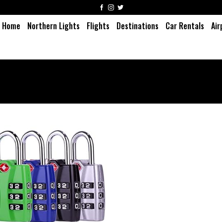
Home
Northern Lights
Flights
Destinations
Car Rentals
Air