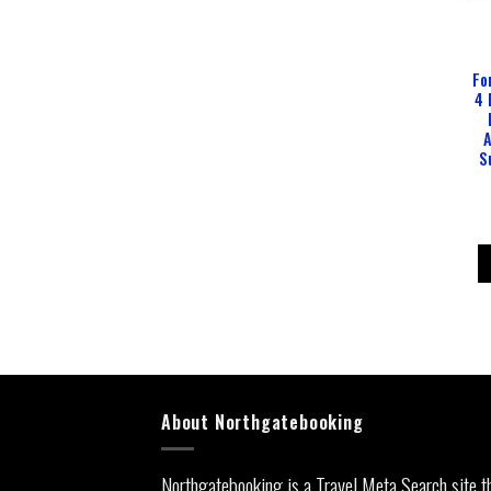
Fo
4 
A
S
About Northgatebooking
Northgatebooking is a Travel Meta Search site t