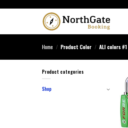
Home
/
Product Color
/
‎ALl colors #1
Product categories
Shop