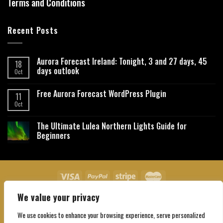
Terms and Conditions
Recent Posts
Aurora Forecast Ireland: Tonight, 3 and 27 days, 45
18
days outlook
Oct
Free Aurora Forecast WordPress Plugin
11
Oct
The Ultimate Lulea Northern Lights Guide for
Beginners
We value your privacy
About Us
Contact Us
Privacy Policy
Affiliate Disclaimer
Terms and Conditions
We use cookies to enhance your browsing experience, serve personalized