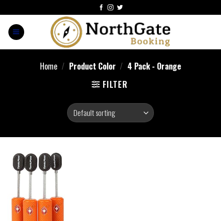
Home
/
Product Color
/
4 Pack - Orange
FILTER