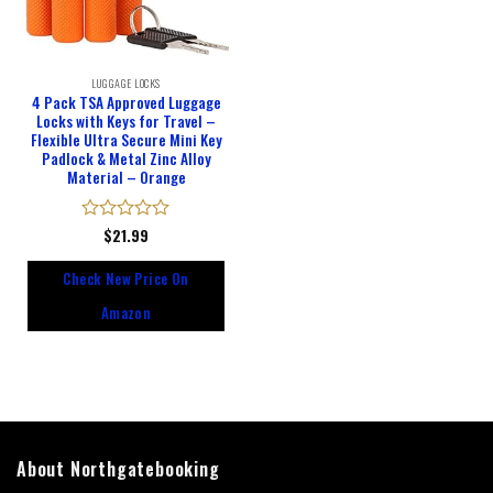
LUGGAGE LOCKS
4 Pack TSA Approved Luggage
Locks with Keys for Travel –
Flexible Ultra Secure Mini Key
Padlock & Metal Zinc Alloy
Material – Orange
Rated
$
21.99
0
out
Check New Price On
of
5
Amazon
About Northgatebooking