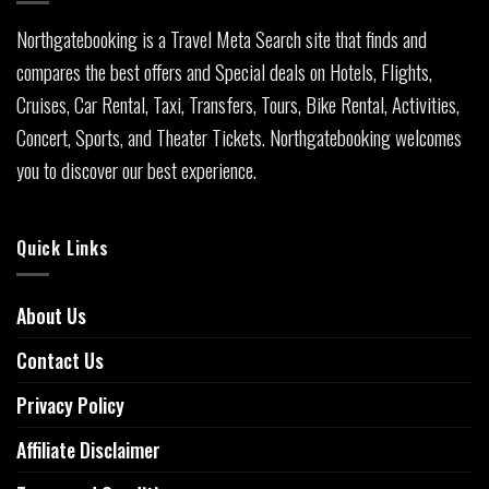
Northgatebooking is a Travel Meta Search site that finds and
compares the best offers and Special deals on Hotels, Flights,
Cruises, Car Rental, Taxi, Transfers, Tours, Bike Rental, Activities,
Concert, Sports, and Theater Tickets. Northgatebooking welcomes
you to discover our best experience.
Quick Links
About Us
Contact Us
Privacy Policy
Affiliate Disclaimer