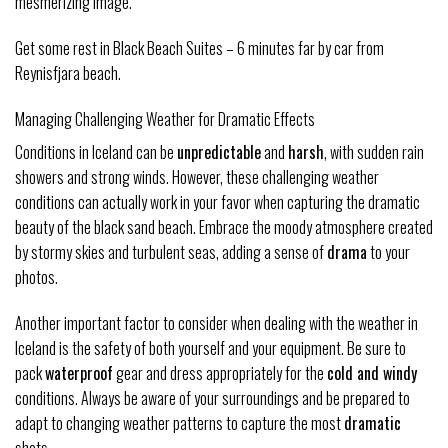
mesmerizing image.
Get some rest in Black Beach Suites – 6 minutes far by car from
Reynisfjara beach.
Managing Challenging Weather for Dramatic Effects
Conditions in Iceland can be
unpredictable
and
harsh
, with sudden rain
showers and strong winds. However, these challenging weather
conditions can actually work in your favor when capturing the dramatic
beauty of the black sand beach. Embrace the moody atmosphere created
by stormy skies and turbulent seas, adding a sense of
drama
to your
photos.
Another important factor to consider when dealing with the weather in
Iceland is the safety of both yourself and your equipment. Be sure to
pack
waterproof
gear and dress appropriately for the
cold and windy
conditions. Always be aware of your surroundings and be prepared to
adapt to changing weather patterns to capture the most
dramatic
shots.