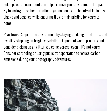
solar-powered equipment can help minimize your environmental impact.
By following these best practices, you can enjoy the beauty of Iceland’s
black sand beaches while ensuring they remain pristine for years to
come.
Practices
: Respect the environment by staying on designated paths and
avoiding stepping on fragile vegetation. Dispose of waste properly and
consider picking up any litter you come across, even if it’s not yours.
Consider carpooling or using public transportation to reduce carbon
emissions during your photography adventures.