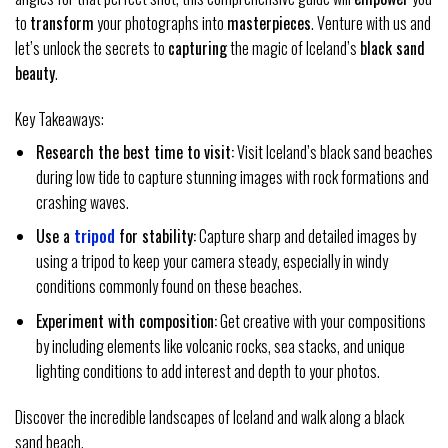
to
transform
your photographs into
masterpieces
. Venture with us and
let’s unlock the secrets to
capturing
the magic of Iceland’s
black sand
beauty
.
Key Takeaways:
Research the best time to visit:
Visit Iceland’s black sand beaches
during low tide to capture stunning images with rock formations and
crashing waves.
Use a
tripod
for stability:
Capture sharp and detailed images by
using a tripod to keep your camera steady, especially in windy
conditions commonly found on these beaches.
Experiment with composition:
Get creative with your compositions
by including elements like volcanic rocks, sea stacks, and unique
lighting conditions to add interest and depth to your photos.
Discover the incredible landscapes of Iceland and walk along a black
sand beach.