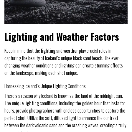
Lighting and Weather Factors
Keep in mind that the
lighting
and
weather
play crucial roles in
capturing the beauty of Iceland’s unique black sand beach. The ever-
changing weather conditions and lighting can create stunning effects
on the landscape, making each shot unique.
Harnessing Iceland’s Unique Lighting Conditions
There’s a reason why Iceland is known as the land of the midnight sun.
The
unique
lighting
conditions, including the golden hour that lasts for
hours, provide photographers with endless opportunities to capture the
perfect shot. Utilize the soft, diffused light to enhance the contrast
between the dark volcanic sand and the crashing waves, creating a truly