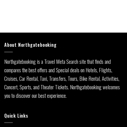
About Northgatebooking
Northgatebooking is a Travel Meta Search site that finds and
compares the best offers and Special deals on Hotels, Flights,
Cruises, Car Rental, Taxi, Transfers, Tours, Bike Rental, Activities,
Concert, Sports, and Theater Tickets. Northgatebooking welcomes
you to discover our best experience.
Quick Links