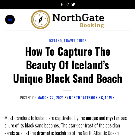
ICELAND
,
TRAVEL GUIDE
How To Capture The
Beauty Of Iceland’s
Unique Black Sand Beach
POSTED ON
MARCH 27, 2024
BY
NORTHGATEBOOKING_ADMIN
Most travelers to Iceland are captivated by the
unique
and
mysterious
allure of its black sand beaches. The stark contrast of the obsidian
sands against the
dramatic
backdrop of the North Atlantic Ocean