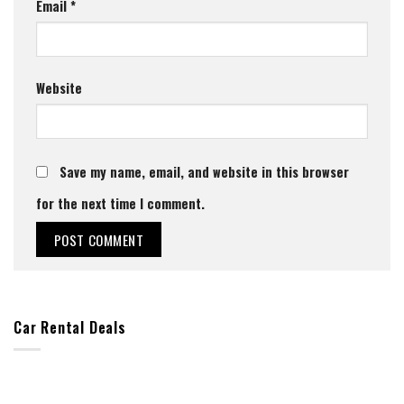
Email
*
Website
Save my name, email, and website in this browser
for the next time I comment.
Car Rental Deals