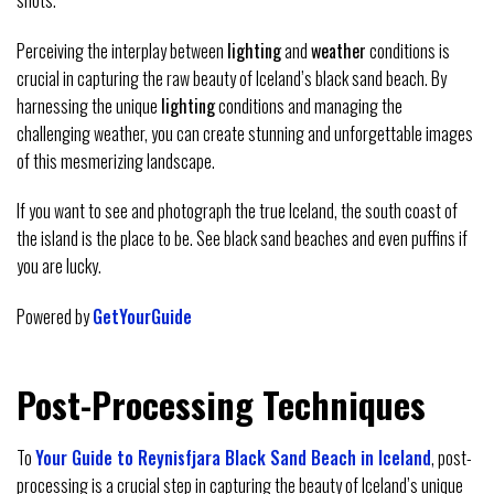
Perceiving the interplay between
lighting
and
weather
conditions is
crucial in capturing the raw beauty of Iceland’s black sand beach. By
harnessing the unique
lighting
conditions and managing the
challenging weather, you can create stunning and unforgettable images
of this mesmerizing landscape.
If you want to see and photograph the true Iceland, the south coast of
the island is the place to be. See black sand beaches and even puffins if
you are lucky.
Powered by
GetYourGuide
Post-Processing Techniques
To
Your Guide to Reynisfjara Black Sand Beach in Iceland
, post-
processing is a crucial step in capturing the beauty of Iceland’s unique