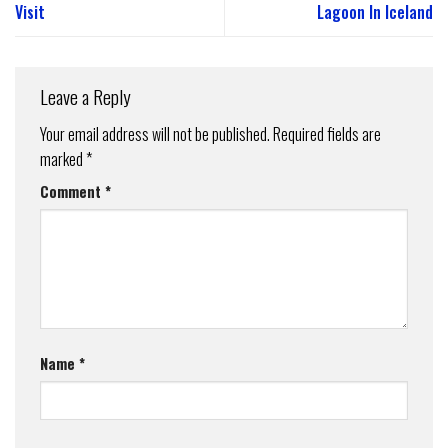
Visit
Lagoon In Iceland
Leave a Reply
Your email address will not be published.
Required fields are
marked
*
Comment
*
Name
*