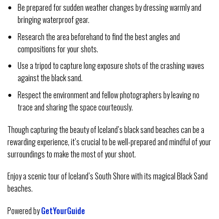
Be prepared for sudden weather changes by dressing warmly and
bringing waterproof gear.
Research the area beforehand to find the best angles and
compositions for your shots.
Use a tripod to capture long exposure shots of the crashing waves
against the black sand.
Respect the environment and fellow photographers by leaving no
trace and sharing the space courteously.
Though capturing the beauty of Iceland’s black sand beaches can be a
rewarding experience, it’s crucial to be well-prepared and mindful of your
surroundings to make the most of your shoot.
Enjoy a scenic tour of Iceland’s South Shore with its magical Black Sand
beaches.
Powered by
GetYourGuide