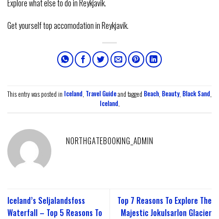
Explore what else to do in Reykjavik.
Get yourself top accomodation in Reykjavik.
This entry was posted in
Iceland
,
Travel Guide
and tagged
Beach
,
Beauty
,
Black Sand
,
Iceland
.
NORTHGATEBOOKING_ADMIN
Iceland’s Seljalandsfoss
Top 7 Reasons To Explore The
Waterfall – Top 5 Reasons To
Majestic Jokulsarlon Glacier