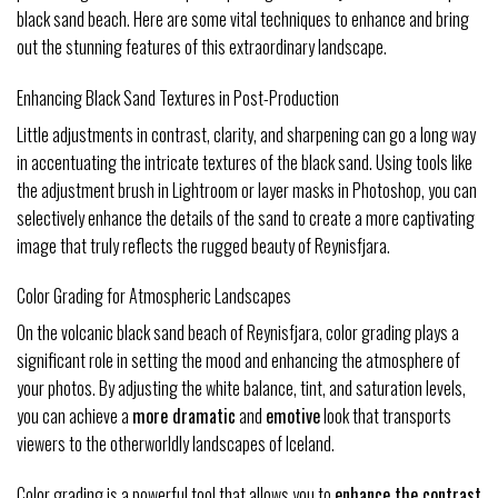
black sand beach. Here are some vital techniques to enhance and bring
out the stunning features of this extraordinary landscape.
Enhancing Black Sand Textures in Post-Production
Little adjustments in contrast, clarity, and sharpening can go a long way
in accentuating the intricate textures of the black sand. Using tools like
the adjustment brush in Lightroom or layer masks in Photoshop, you can
selectively enhance the details of the sand to create a more captivating
image that truly reflects the rugged beauty of Reynisfjara.
Color Grading for Atmospheric Landscapes
On the volcanic black sand beach of Reynisfjara, color grading plays a
significant role in setting the mood and enhancing the atmosphere of
your photos. By adjusting the white balance, tint, and saturation levels,
you can achieve a
more dramatic
and
emotive
look that transports
viewers to the otherworldly landscapes of Iceland.
Color grading is a powerful tool that allows you to
enhance the contrast