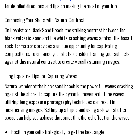
for detailed directions and tips on making the most of your trip.
Composing Your Shots with Natural Contrast
On Reynisfjara Black Sand Beach, the striking contrast between the
black volcanic sand
and the
white crashing waves
against the
basalt
rock formations
provides a unique opportunity for captivating
compositions. To enhance your shots, consider framing your subjects
against this natural contrast to create visually stunning images.
Long Exposure Tips for Capturing Waves
Natural wonder of the black sand beach is the
powerful waves
crashing
against the shore. To capture the dynamic movement of the waves,
utilizing
long exposure photography
techniques can result in
mesmerizing images. Setting up a tripod and using a slower shutter
speed can help you achieve that smooth, ethereal effect on the waves.
Position yourself strategically to get the best angle