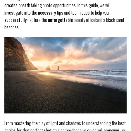
creates
breathtaking
photo opportunities. In this guide, we will
investigate into the
necessary
tips and techniques to help you
successfully
capture the
unforgettable
beauty of Iceland’s black sand
beaches.
From mastering the play of light and shadows to understanding the best
angles for that perfect shot, this comprehensive guide will
empower
you