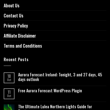
About Us
Contact Us
Privacy Policy
Affiliate Disclaimer
Terms and Conditions
Recent Posts
Aurora Forecast Ireland: Tonight, 3 and 27 days, 45
18
days outlook
Oct
Free Aurora Forecast WordPress Plugin
11
Oct
The Ultimate Lulea Northern Lights Guide for