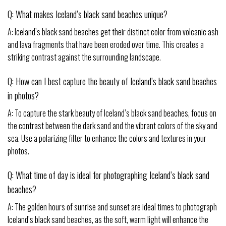
Q: What makes Iceland’s black sand beaches unique?
A: Iceland’s black sand beaches get their distinct color from volcanic ash
and lava fragments that have been eroded over time. This creates a
striking contrast against the surrounding landscape.
Q: How can I best capture the beauty of Iceland’s black sand beaches
in photos?
A: To capture the stark beauty of Iceland’s black sand beaches, focus on
the contrast between the dark sand and the vibrant colors of the sky and
sea. Use a polarizing filter to enhance the colors and textures in your
photos.
Q: What time of day is ideal for photographing Iceland’s black sand
beaches?
A: The golden hours of sunrise and sunset are ideal times to photograph
Iceland’s black sand beaches, as the soft, warm light will enhance the