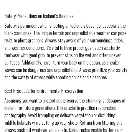
Safety Precautions on Iceland’s Beaches
Safety is paramount when shooting on Iceland’s beaches, especially the
black sand ones. The unique terrain and unpredictable weather can pose
risks to photographers. Always stay aware of your surroundings, tides,
and weather conditions. It’s vital to have proper gear, such as sturdy
footwear with good grip, to prevent slips on the wet and often uneven
surfaces. Additionally, never turn your back on the ocean, as sneaker
waves can be dangerous and unpredictable. Always prioritize your safety
and the safety of others while shooting on Iceland’s beaches.
Best Practices for Environmental Preservation
Assuming you want to protect and preserve the stunning landscapes of
Iceland for future generations, it is crucial to practice responsible
photography. Avoid trampling on delicate vegetation or disturbing
wildlife habitats while setting up your shots. Refrain from littering and
always pack out whatever you pack in. Using rechargeable batteries or