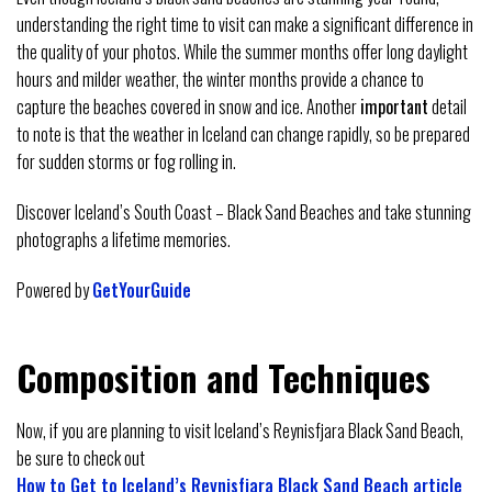
understanding the right time to visit can make a significant difference in
the quality of your photos. While the summer months offer long daylight
hours and milder weather, the winter months provide a chance to
capture the beaches covered in snow and ice. Another
important
detail
to note is that the weather in Iceland can change rapidly, so be prepared
for sudden storms or fog rolling in.
Discover Iceland’s South Coast – Black Sand Beaches and take stunning
photographs a lifetime memories.
Powered by
GetYourGuide
Composition and Techniques
Now, if you are planning to visit Iceland’s Reynisfjara Black Sand Beach,
be sure to check out
How to Get to Iceland’s Reynisfjara Black Sand Beach article