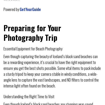
Powered by
GetYourGuide
Preparing for Your
Photography Trip
Essential Equipment for Beach Photography
Even though capturing the beauty of Iceland’s black sand beaches can
be a rewarding experience, it’s crucial to have the right equipment to
ensure you get the best shots possible. Some vital items to pack include
a sturdy tripod to keep your camera stable in windy conditions, a wide-
angle lens to capture the vast landscapes, and ND filters to control the
intense light often found on the beach.
Understanding the Right Time to Visit
Even though Iceland’s black sand beaches are stunning year-round,