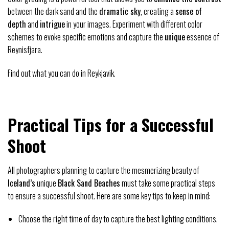
between the dark sand and the
dramatic sky
, creating a
sense of
depth
and
intrigue
in your images. Experiment with different color
schemes to evoke specific emotions and capture the
unique
essence of
Reynisfjara.
Find out what you can do in Reykjavik.
Practical Tips for a Successful
Shoot
All photographers planning to capture the mesmerizing beauty of
Iceland’s
unique
Black Sand Beaches
must take some practical steps
to ensure a successful shoot. Here are some key tips to keep in mind:
Choose the right time of day to capture the best lighting conditions.