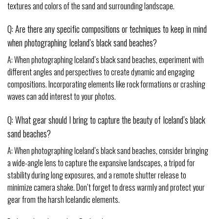
textures and colors of the sand and surrounding landscape.
Q: Are there any specific compositions or techniques to keep in mind
when photographing Iceland’s black sand beaches?
A: When photographing Iceland’s black sand beaches, experiment with
different angles and perspectives to create dynamic and engaging
compositions. Incorporating elements like rock formations or crashing
waves can add interest to your photos.
Q: What gear should I bring to capture the beauty of Iceland’s black
sand beaches?
A: When photographing Iceland’s black sand beaches, consider bringing
a wide-angle lens to capture the expansive landscapes, a tripod for
stability during long exposures, and a remote shutter release to
minimize camera shake. Don’t forget to dress warmly and protect your
gear from the harsh Icelandic elements.