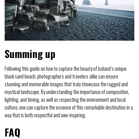
Summing up
Following this guide on how to capture the beauty of Iceland’s unique
black sand beach, photographers and travelers alike can ensure
stunning and memorable images that truly showcase the rugged and
mystical landscape. By understanding the importance of composition,
lighting, and timing, as well as respecting the environment and local
culture, one can capture the essence of this remarkable destination in a
way that is both respectful and awe-inspiring.
FAQ