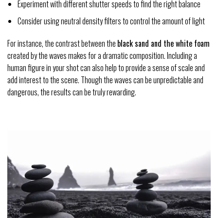
Experiment with different shutter speeds to find the right balance
Consider using neutral density filters to control the amount of light
For instance, the contrast between the
black sand and the white foam
created by the waves makes for a dramatic composition. Including a
human figure in your shot can also help to provide a sense of scale and
add interest to the scene. Though the waves can be unpredictable and
dangerous, the results can be truly rewarding.