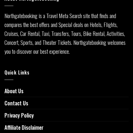
Northgatebooking is a Travel Meta Search site that finds and
compares the best offers and Special deals on Hotels, Flights,
Cruises, Car Rental, Taxi, Transfers, Tours, Bike Rental, Activities,
Concert, Sports, and Theater Tickets. Northgatebooking welcomes
you to discover our best experience.
Quick Links
About Us
Contact Us
Privacy Policy
Affiliate Disclaimer