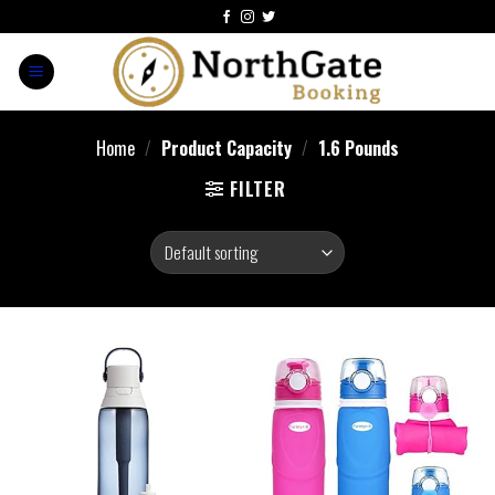
Home
/
Product Capacity
/
1.6 Pounds
FILTER