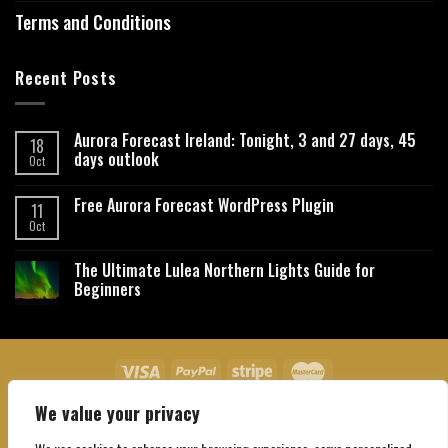
Terms and Conditions
Recent Posts
Aurora Forecast Ireland: Tonight, 3 and 27 days, 45
18
days outlook
Oct
Free Aurora Forecast WordPress Plugin
11
Oct
The Ultimate Lulea Northern Lights Guide for
Beginners
We value your privacy
About Us
Contact Us
Privacy Policy
Affiliate Disclaimer
Terms and Conditions