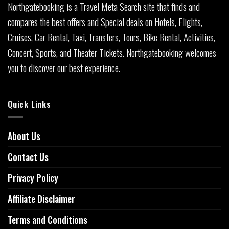
Northgatebooking is a Travel Meta Search site that finds and
compares the best offers and Special deals on Hotels, Flights,
Cruises, Car Rental, Taxi, Transfers, Tours, Bike Rental, Activities,
Concert, Sports, and Theater Tickets. Northgatebooking welcomes
you to discover our best experience.
Quick Links
About Us
Contact Us
Privacy Policy
Affiliate Disclaimer
Terms and Conditions