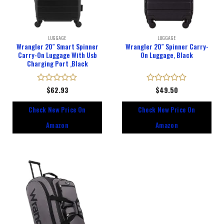
LUGGAGE
LUGGAGE
Wrangler 20″ Smart Spinner
Wrangler 20″ Spinner Carry-
Carry-On Luggage With Usb
On Luggage, Black
Charging Port ,Black
Rated
$
62.93
Rated
$
49.50
0
0
out
out
Check New Price On
Check New Price On
of
of
5
5
Amazon
Amazon