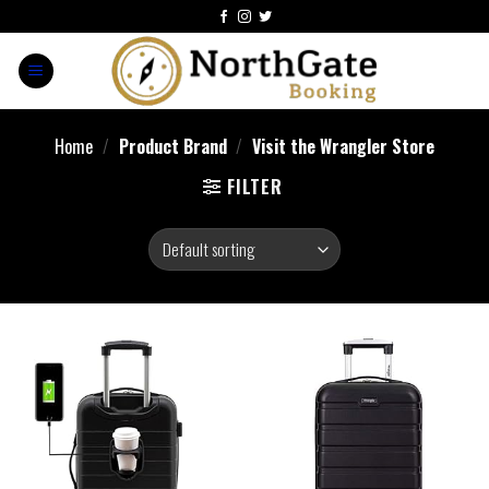
Home
/
Product Brand
/
Visit the Wrangler Store
FILTER