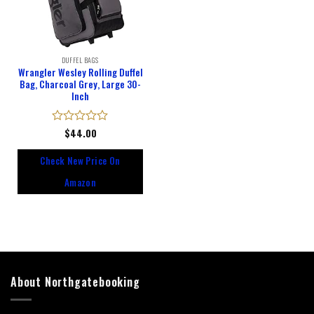
DUFFEL BAGS
Wrangler Wesley Rolling Duffel
Bag, Charcoal Grey, Large 30-
Inch
Rated
$
44.00
0
out
Check New Price On
of
5
Amazon
About Northgatebooking