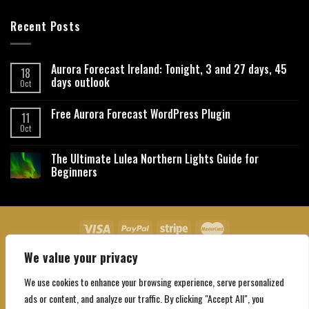
Recent Posts
Aurora Forecast Ireland: Tonight, 3 and 27 days, 45
18
days outlook
Oct
Free Aurora Forecast WordPress Plugin
11
Oct
The Ultimate Lulea Northern Lights Guide for
Beginners
We value your privacy
About Us
Contact Us
Privacy Policy
Affiliate Disclaimer
Terms and Conditions
We use cookies to enhance your browsing experience, serve personalized
Copyright 2026 ©
Northgatebooking.com
ads or content, and analyze our traffic. By clicking "Accept All", you