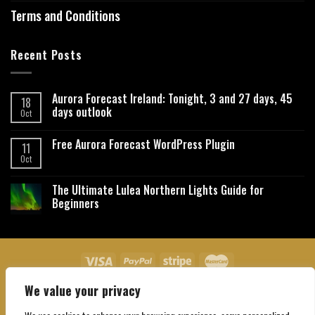
Terms and Conditions
Recent Posts
Aurora Forecast Ireland: Tonight, 3 and 27 days, 45
18
days outlook
Oct
Free Aurora Forecast WordPress Plugin
11
Oct
The Ultimate Lulea Northern Lights Guide for
Beginners
We value your privacy
About Us
Contact Us
Privacy Policy
Affiliate Disclaimer
Terms and Conditions