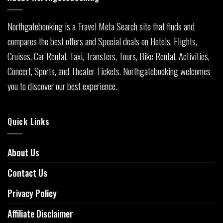
Northgatebooking is a Travel Meta Search site that finds and
compares the best offers and Special deals on Hotels, Flights,
Cruises, Car Rental, Taxi, Transfers, Tours, Bike Rental, Activities,
Concert, Sports, and Theater Tickets. Northgatebooking welcomes
you to discover our best experience.
Quick Links
About Us
Contact Us
Privacy Policy
Affiliate Disclaimer