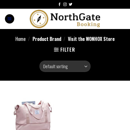
Home
/
Product Brand
/
Visit the WONHOX Store
FILTER