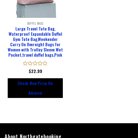
DUFFEL BAGS
Large Travel Tote Bag,
Waterproof Expandable Duffel
Gym Tote Bag,Weekender
Carry On Overnight Bags for
Women with Trolley Sleeve Wet
Pocket,travel duffel bags,Pink
Rated
$
22.99
0
out
Check New Price On
of
5
Amazon
About Northgatebooking