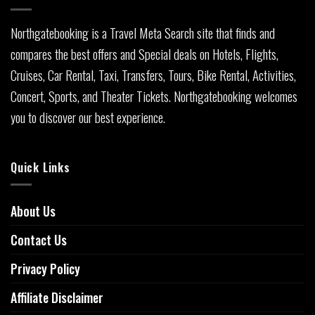
Northgatebooking is a Travel Meta Search site that finds and
compares the best offers and Special deals on Hotels, Flights,
Cruises, Car Rental, Taxi, Transfers, Tours, Bike Rental, Activities,
Concert, Sports, and Theater Tickets. Northgatebooking welcomes
you to discover our best experience.
Quick Links
About Us
Contact Us
Privacy Policy
Affiliate Disclaimer