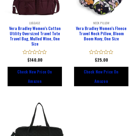
LUGGAGE
NECK PILLOW
Vera Bradley Women’s Cotton
Vera Bradley Women’s Fleece
Utility Oversized Travel Tote
Travel Neck Pillow, Bloom
Travel Bag, Mulled Wine, One
Boom Navy, One Size
Size
Rated
$
140.00
Rated
$
25.00
0
0
out
out
Check New Price On
Check New Price On
of
of
5
5
Amazon
Amazon