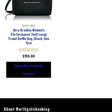
DUFFEL BAGS
Vera Bradley Women’s
Performance Twill Large
Travel Duffle Bag, Black, One
Size
Rated
$
155.00
0
out
Check New Price On
of
5
Amazon
About Northgatebooking