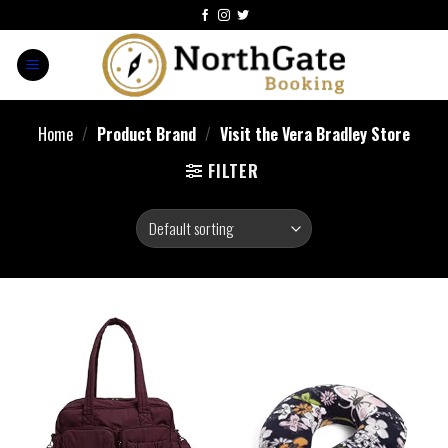
Home
/
Product Brand
/
Visit the Vera Bradley Store
FILTER