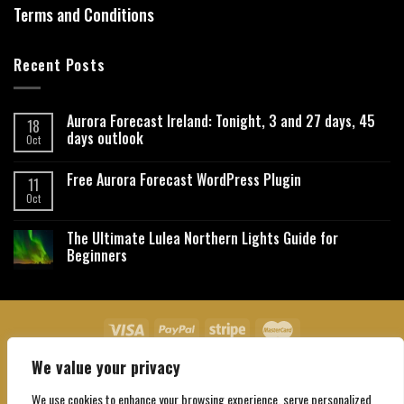
Terms and Conditions
Recent Posts
Aurora Forecast Ireland: Tonight, 3 and 27 days, 45
18
days outlook
Oct
Free Aurora Forecast WordPress Plugin
11
Oct
The Ultimate Lulea Northern Lights Guide for
Beginners
We value your privacy
About Us
Contact Us
Privacy Policy
Affiliate Disclaimer
Terms and Conditions
We use cookies to enhance your browsing experience, serve personalized