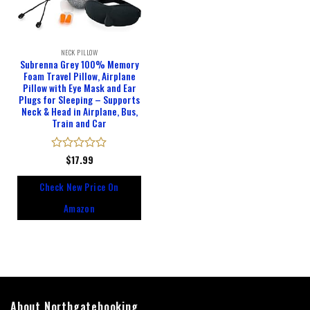
NECK PILLOW
Subrenna Grey 100% Memory
Foam Travel Pillow, Airplane
Pillow with Eye Mask and Ear
Plugs for Sleeping – Supports
Neck & Head in Airplane, Bus,
Train and Car
Rated
$
17.99
0
out
Check New Price On
of
5
Amazon
About Northgatebooking