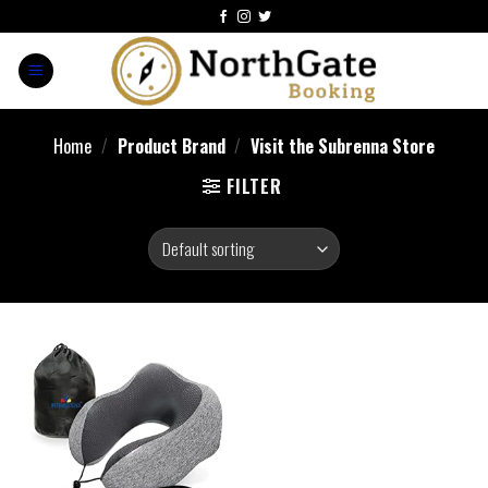
Home
/
Product Brand
/
Visit the Subrenna Store
FILTER