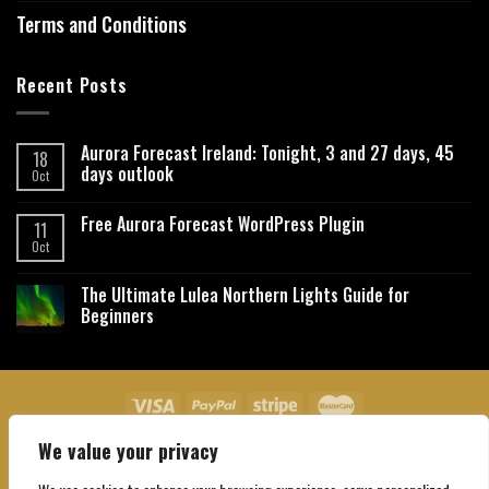
Terms and Conditions
Recent Posts
Aurora Forecast Ireland: Tonight, 3 and 27 days, 45
18
days outlook
Oct
Free Aurora Forecast WordPress Plugin
11
Oct
The Ultimate Lulea Northern Lights Guide for
Beginners
We value your privacy
About Us
Contact Us
Privacy Policy
Affiliate Disclaimer
Terms and Conditions