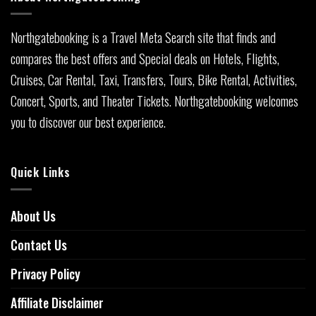
Northgatebooking is a Travel Meta Search site that finds and
compares the best offers and Special deals on Hotels, Flights,
Cruises, Car Rental, Taxi, Transfers, Tours, Bike Rental, Activities,
Concert, Sports, and Theater Tickets. Northgatebooking welcomes
you to discover our best experience.
Quick Links
About Us
Contact Us
Privacy Policy
Affiliate Disclaimer