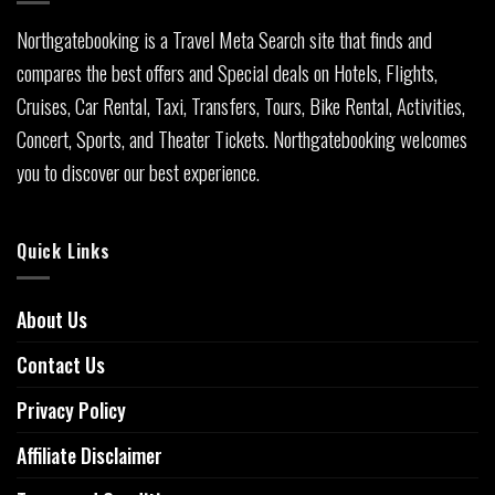
Northgatebooking is a Travel Meta Search site that finds and
compares the best offers and Special deals on Hotels, Flights,
Cruises, Car Rental, Taxi, Transfers, Tours, Bike Rental, Activities,
Concert, Sports, and Theater Tickets. Northgatebooking welcomes
you to discover our best experience.
Quick Links
About Us
Contact Us
Privacy Policy
Affiliate Disclaimer