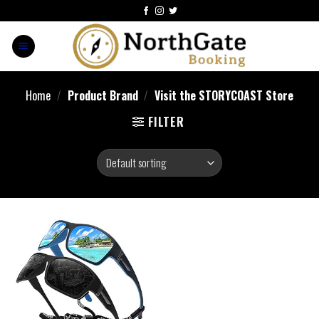
Home
/
Product Brand
/
Visit the STORYCOAST Store
FILTER