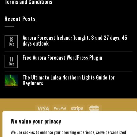
Terms and Conditions
Recent Posts
Aurora Forecast Ireland: Tonight, 3 and 27 days, 45
18
days outlook
Oct
Free Aurora Forecast WordPress Plugin
11
Oct
The Ultimate Lulea Northern Lights Guide for
Beginners
We value your privacy
About Us
Contact Us
Privacy Policy
Affiliate Disclaimer
Terms and Conditions
We use cookies to enhance your browsing experience, serve personalized