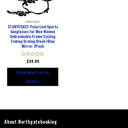
SUNGLASSES
STORYCOAST Polarized Sports
Sunglasses for Men Women
Unbreakable Frame Cycling
Fishing Driving Black+Blue
Mirror 2Pack
Rated
$
39.99
0
out
Check New Price On
of
5
Amazon
About Northgatebooking