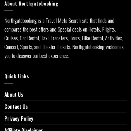
About Northgatebooking
Northgatebooking is a Travel Meta Search site that finds and
compares the best offers and Special deals on Hotels, Flights,
Cruises, Car Rental, Taxi, Transfers, Tours, Bike Rental, Activities,
Concert, Sports, and Theater Tickets. Northgatebooking welcomes
you to discover our best experience.
Quick Links
About Us
Contact Us
Privacy Policy
Affiliate Disclaimer