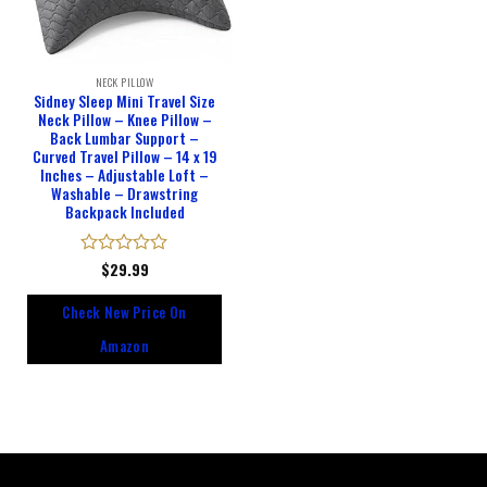
NECK PILLOW
Sidney Sleep Mini Travel Size
Neck Pillow – Knee Pillow –
Back Lumbar Support –
Curved Travel Pillow – 14 x 19
Inches – Adjustable Loft –
Washable – Drawstring
Backpack Included
Rated
$
29.99
0
out
Check New Price On
of
5
Amazon