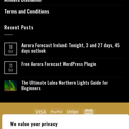
Terms and Conditions
Recent Posts
Aurora Forecast Ireland: Tonight, 3 and 27 days, 45
18
days outlook
Oct
Free Aurora Forecast WordPress Plugin
11
Oct
The Ultimate Lulea Northern Lights Guide for
Beginners
We value your privacy
About Us
Contact Us
Privacy Policy