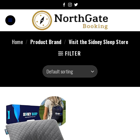
Home
/
Product Brand
/
Visit the Sidney Sleep Store
FILTER