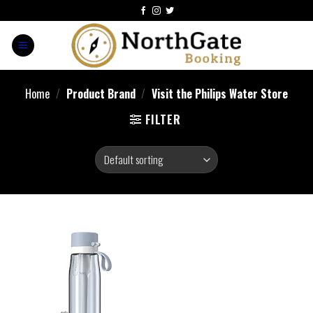
Home
/
Product Brand
/
Visit the Philips Water Store
FILTER