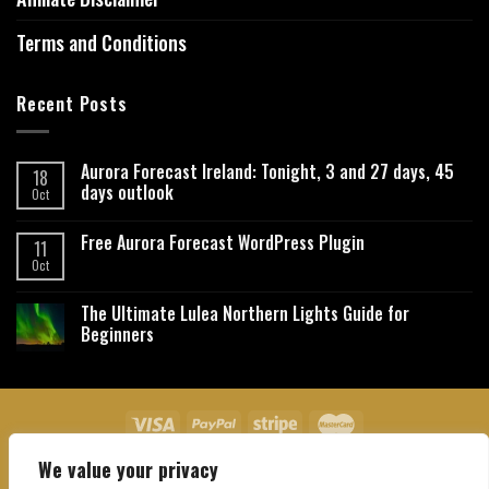
Terms and Conditions
Recent Posts
Aurora Forecast Ireland: Tonight, 3 and 27 days, 45
18
days outlook
Oct
Free Aurora Forecast WordPress Plugin
11
Oct
The Ultimate Lulea Northern Lights Guide for
Beginners
We value your privacy
About Us
Contact Us
Privacy Policy