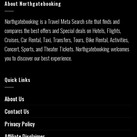
About Northgatebooking
Northgatebooking is a Travel Meta Search site that finds and
compares the best offers and Special deals on Hotels, Flights,
Cruises, Car Rental, Taxi, Transfers, Tours, Bike Rental, Activities,
Concert, Sports, and Theater Tickets. Northgatebooking welcomes
you to discover our best experience.
Quick Links
About Us
Contact Us
Privacy Policy
Affiliate Disclaimer