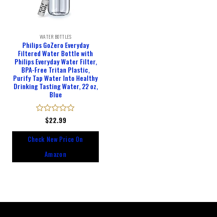
WATER BOTTLES
Philips GoZero Everyday
Filtered Water Bottle with
Philips Everyday Water Filter,
BPA-Free Tritan Plastic,
Purify Tap Water Into Healthy
Drinking Tasting Water, 22 oz,
Blue
Rated
$
22.99
0
out
Check New Price On
of
5
Amazon