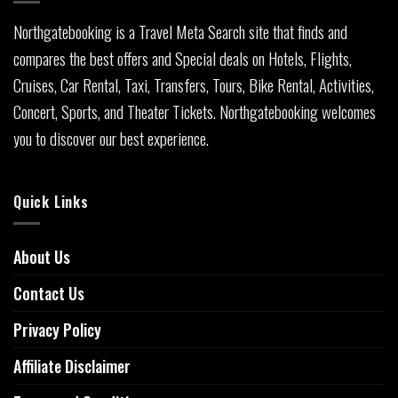
Northgatebooking is a Travel Meta Search site that finds and
compares the best offers and Special deals on Hotels, Flights,
Cruises, Car Rental, Taxi, Transfers, Tours, Bike Rental, Activities,
Concert, Sports, and Theater Tickets. Northgatebooking welcomes
you to discover our best experience.
Quick Links
About Us
Contact Us
Privacy Policy
Affiliate Disclaimer