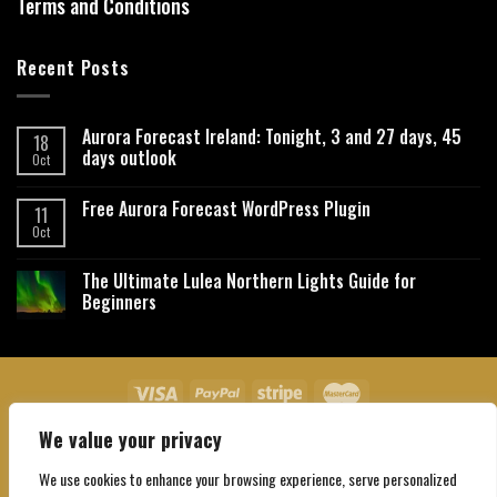
Terms and Conditions
Recent Posts
Aurora Forecast Ireland: Tonight, 3 and 27 days, 45
18
days outlook
Oct
Free Aurora Forecast WordPress Plugin
11
Oct
The Ultimate Lulea Northern Lights Guide for
Beginners
We value your privacy
About Us
Contact Us
Privacy Policy
Affiliate Disclaimer
Terms and Conditions
We use cookies to enhance your browsing experience, serve personalized