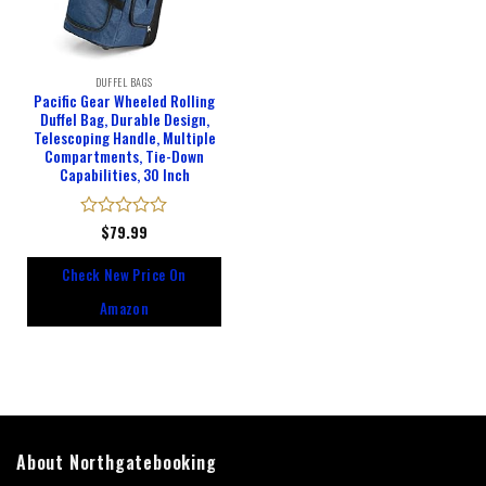
DUFFEL BAGS
Pacific Gear Wheeled Rolling
Duffel Bag, Durable Design,
Telescoping Handle, Multiple
Compartments, Tie-Down
Capabilities, 30 Inch
Rated
$
79.99
0
out
Check New Price On
of
5
Amazon
About Northgatebooking