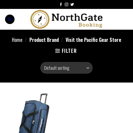
Home
/
Product Brand
/
Visit the Pacific Gear Store
FILTER