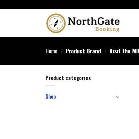
Home
/
Product Brand
/
Visit the MI
Product categories
Shop