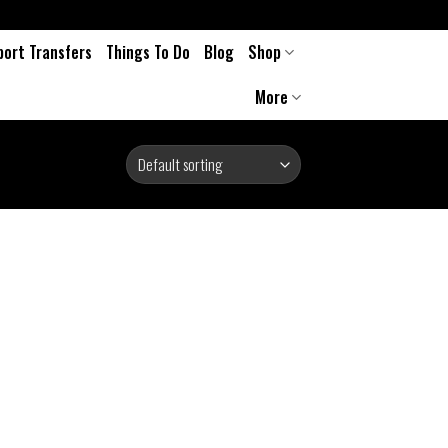
port Transfers
Things To Do
Blog
Shop
More