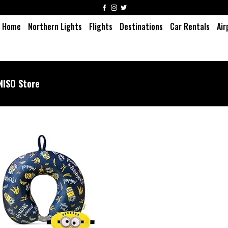
Home
Northern Lights
Flights
Destinations
Car Rentals
Air
NISO Store