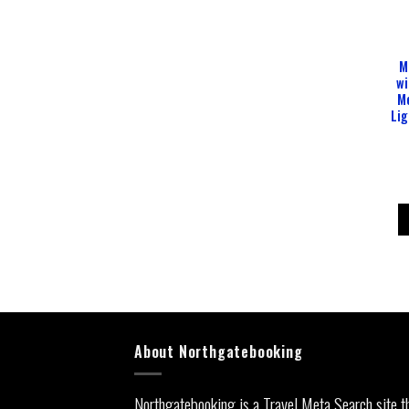
M
wi
M
Lig
About Northgatebooking
Northgatebooking is a Travel Meta Search site t