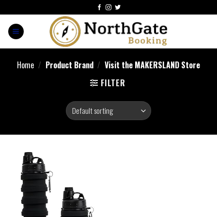
Home
/
Product Brand
/
Visit the MAKERSLAND Store
FILTER