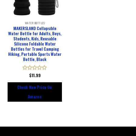
WATER BOTTLES
MAKERSLAND Collapsible
Water Bottle for Adults, Boys,
Students, Kids, Reusable
Silicone Foldable Water
Bottles for Travel Camping
Hiking, Portable Sports Water
Bottle, Black
Rated
$
11.99
0
out
Check New Price On
of
5
Amazon