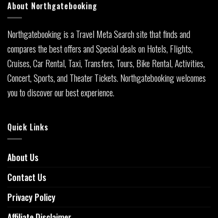
About Northgatebooking
Northgatebooking is a Travel Meta Search site that finds and
compares the best offers and Special deals on Hotels, Flights,
Cruises, Car Rental, Taxi, Transfers, Tours, Bike Rental, Activities,
Concert, Sports, and Theater Tickets. Northgatebooking welcomes
you to discover our best experience.
Quick Links
About Us
Contact Us
Privacy Policy
Affiliate Disclaimer