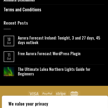
Terms and Conditions
Recent Posts
Aurora Forecast Ireland: Tonight, 3 and 27 days, 45
18
days outlook
Oct
Free Aurora Forecast WordPress Plugin
11
Oct
The Ultimate Lulea Northern Lights Guide for
Beginners
We value your privacy
About Us
Contact Us
Privacy Policy