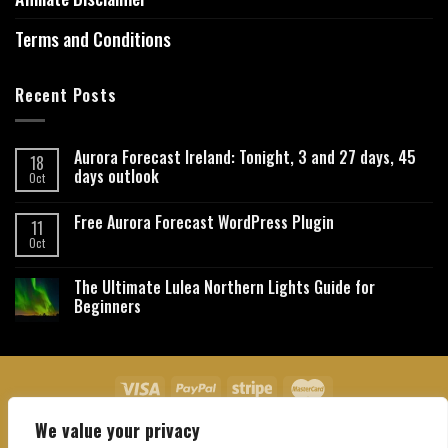
Terms and Conditions
Recent Posts
Aurora Forecast Ireland: Tonight, 3 and 27 days, 45
18
days outlook
Oct
Free Aurora Forecast WordPress Plugin
11
Oct
The Ultimate Lulea Northern Lights Guide for
Beginners
We value your privacy
About Us
Contact Us
Privacy Policy