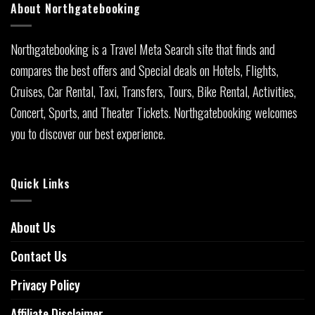
About Northgatebooking
Northgatebooking is a Travel Meta Search site that finds and
compares the best offers and Special deals on Hotels, Flights,
Cruises, Car Rental, Taxi, Transfers, Tours, Bike Rental, Activities,
Concert, Sports, and Theater Tickets. Northgatebooking welcomes
you to discover our best experience.
Quick Links
About Us
Contact Us
Privacy Policy
Affiliate Disclaimer