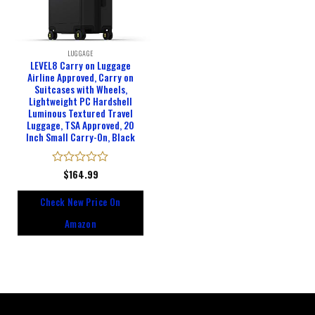
LUGGAGE
LEVEL8 Carry on Luggage
Airline Approved, Carry on
Suitcases with Wheels,
Lightweight PC Hardshell
Luminous Textured Travel
Luggage, TSA Approved, 20
Inch Small Carry-On, Black
Rated
$
164.99
0
out
Check New Price On
of
5
Amazon