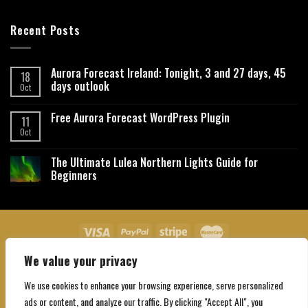
Recent Posts
Aurora Forecast Ireland: Tonight, 3 and 27 days, 45
18
days outlook
Oct
Free Aurora Forecast WordPress Plugin
11
Oct
The Ultimate Lulea Northern Lights Guide for
Beginners
We value your privacy
About Us
Contact Us
Privacy Policy
Affiliate Disclaimer
Terms and Conditions
We use cookies to enhance your browsing experience, serve personalized
Copyright 2026 ©
Northgatebooking.com
ads or content, and analyze our traffic. By clicking "Accept All", you