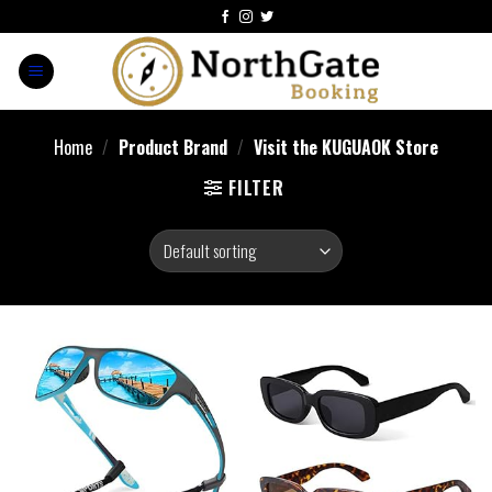
Home
/
Product Brand
/
Visit the KUGUAOK Store
FILTER