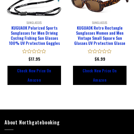
SUNGLASSES
SUNGLASSES
KUGUAOK Polarized Sports
KUGUAOK Retro Rectangle
Sunglasses for Men Driving
Sunglasses Women and Men
Cycling Fishing Sun Glasses
Vintage Small Square Sun
100% UV Protection Goggles
Glasses UV Protection Glasse
Rated
$
17.95
Rated
$
6.99
0
0
out
out
Check New Price On
Check New Price On
of
of
5
5
Amazon
Amazon
About Northgatebooking