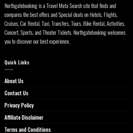
Northgatebooking is a Travel Meta Search site that finds and
compares the best offers and Special deals on Hotels, Flights,
Cruises, Car Rental, Taxi, Transfers, Tours, Bike Rental, Activities,
Concert, Sports, and Theater Tickets. Northgatebooking welcomes
you to discover our best experience.
Quick Links
About Us
Contact Us
Privacy Policy
Affiliate Disclaimer
Terms and Conditions