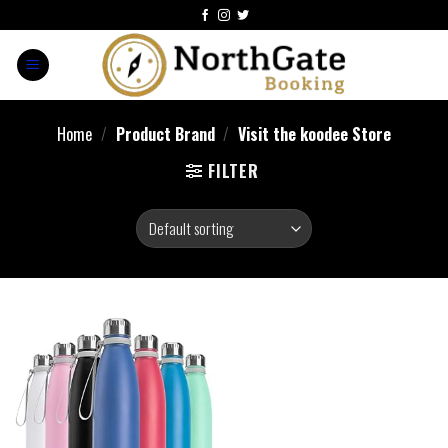
Home
/
Product Brand
/
Visit the koodee Store
FILTER