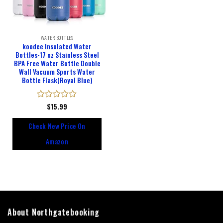
WATER BOTTLES
koodee Insulated Water
Bottles-17 oz Stainless Steel
BPA Free Water Bottle Double
Wall Vacuum Sports Water
Bottle Flask(Royal Blue)
Rated
$
15.99
0
out
Check New Price On
of
5
Amazon
About Northgatebooking