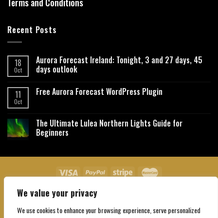
Terms and Conditions
Recent Posts
Aurora Forecast Ireland: Tonight, 3 and 27 days, 45
18
days outlook
Oct
Free Aurora Forecast WordPress Plugin
11
Oct
The Ultimate Lulea Northern Lights Guide for
Beginners
We value your privacy
About Us
Contact Us
Privacy Policy
Affiliate Disclaimer
Terms and Conditions
We use cookies to enhance your browsing experience, serve personalized