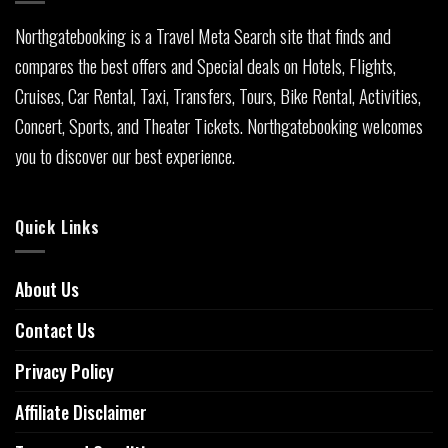
Northgatebooking is a Travel Meta Search site that finds and
compares the best offers and Special deals on Hotels, Flights,
Cruises, Car Rental, Taxi, Transfers, Tours, Bike Rental, Activities,
Concert, Sports, and Theater Tickets. Northgatebooking welcomes
you to discover our best experience.
Quick Links
About Us
Contact Us
Privacy Policy
Affiliate Disclaimer