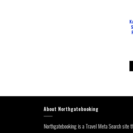
K
S
About Northgatebooking
Northgatebooking is a Travel Meta Search site t