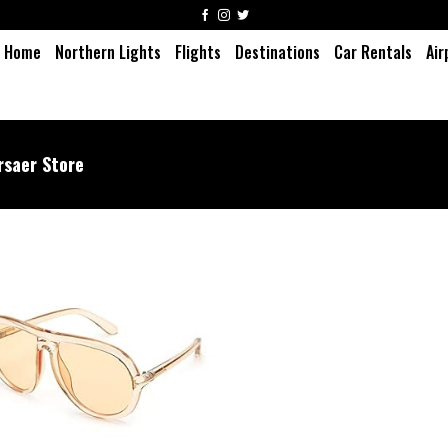
Home
Northern Lights
Flights
Destinations
Car Rentals
Air
rsaer Store