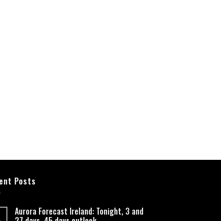
ent Posts
Aurora Forecast Ireland: Tonight, 3 and
27 days, 45 days outlook