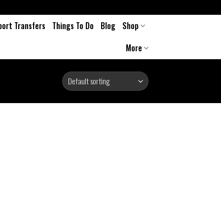
port Transfers
Things To Do
Blog
Shop
More