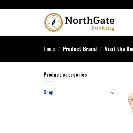
Home
/
Product Brand
/
Visit the Ka
Product categories
Shop