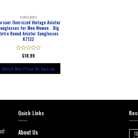
SUNGLASSES
arsaer Oversized Vintage Aviator
unglasses for Men Women，Big
Retro Round Aviator Sunglasses
K7132
Rated
$
18.99
0
out
Check New Price On Amazon
of
5
Quick Links
Rec
hat
About Us
18