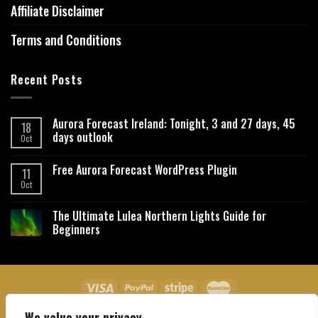
Affiliate Disclaimer
Terms and Conditions
Recent Posts
Aurora Forecast Ireland: Tonight, 3 and 27 days, 45
18
days outlook
Oct
Free Aurora Forecast WordPress Plugin
11
Oct
The Ultimate Lulea Northern Lights Guide for
Beginners
We value your privacy