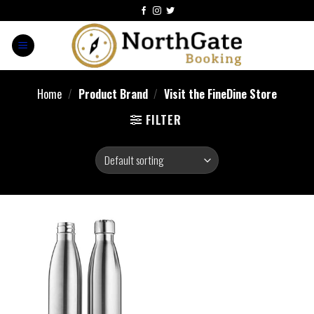
Home
/
Product Brand
/
Visit the FineDine Store
FILTER