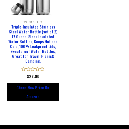
WATER BOTTLES
Triple-Insulated Stainless
Steel Water Bottle (set of 2)
17 Ounce, Sleek Insulated
Water Bottles, Keeps Hot and
Cold, 100% Leakproof Lids,
Sweatproof Water Bottles,
Great for Travel, Picnic&
Camping.
Rated
$
22.90
0
out
Check New Price On
of
5
Amazon