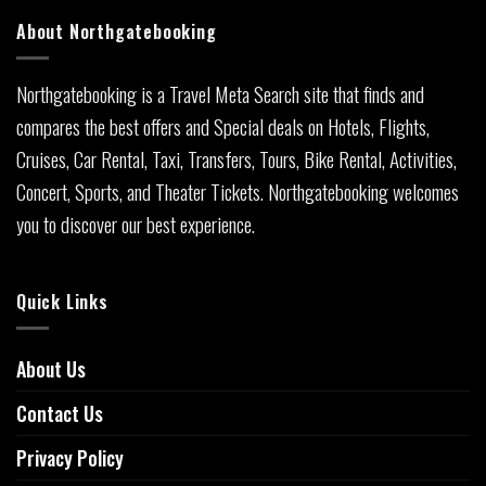
About Northgatebooking
Northgatebooking is a Travel Meta Search site that finds and
compares the best offers and Special deals on Hotels, Flights,
Cruises, Car Rental, Taxi, Transfers, Tours, Bike Rental, Activities,
Concert, Sports, and Theater Tickets. Northgatebooking welcomes
you to discover our best experience.
Quick Links
About Us
Contact Us
Privacy Policy