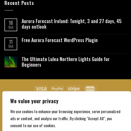
Recent Posts
Aurora Forecast Ireland: Tonight, 3 and 27 days, 45
18
days outlook
Oct
Free Aurora Forecast WordPress Plugin
11
Oct
The Ultimate Lulea Northern Lights Guide for
Beginners
We value your privacy
About Us
Contact Us
Privacy Policy
Affiliate Disclaimer
Terms and Conditions
We use cookies to enhance your browsing experience, serve personalized
Copyright 2026 ©
Northgatebooking.com
ads or content, and analyze our traffic. By clicking "Accept All", you
consent to our use of cookies.