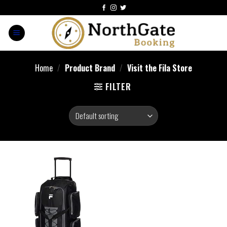
Home
/
Product Brand
/
Visit the Fila Store
FILTER