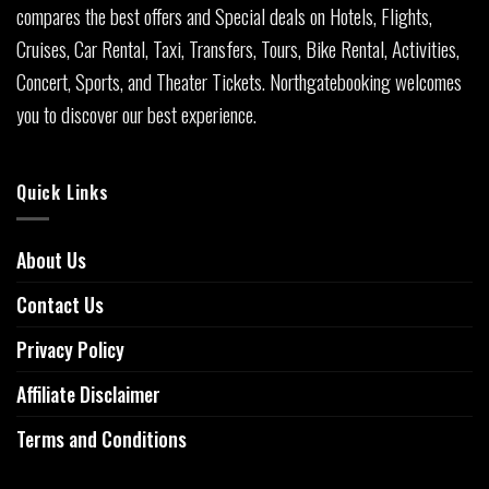
compares the best offers and Special deals on Hotels, Flights,
Cruises, Car Rental, Taxi, Transfers, Tours, Bike Rental, Activities,
Concert, Sports, and Theater Tickets. Northgatebooking welcomes
you to discover our best experience.
Quick Links
About Us
Contact Us
Privacy Policy
Affiliate Disclaimer
Terms and Conditions