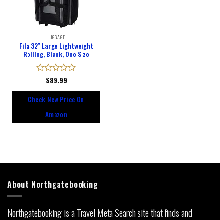
LUGGAGE
Fila 32″ Large Lightweight
Rolling, Black, One Size
Rated
$
89.99
0
out
Check New Price On
of
5
Amazon
About Northgatebooking
Northgatebooking is a Travel Meta Search site that finds and