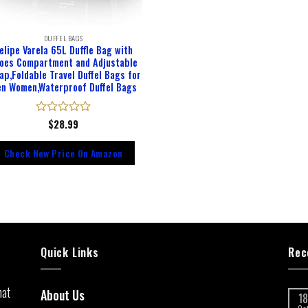
DUFFEL BAGS
elipe Varela 65L Duffle Bag with
oes Compartment and Adjustable
ap,Foldable Travel Duffel Bags for
n Women,Waterproof Duffel Bags
Rated
$
28.99
0
out
Check New Price On Amazon
of
5
Quick Links
Rec
hat
About Us
18