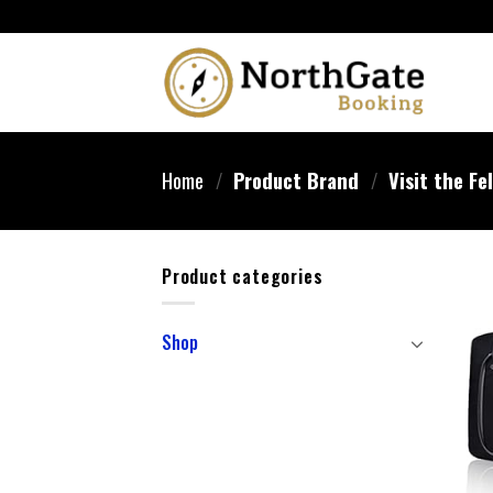
Home
/
Product Brand
/
Visit the Fe
Product categories
Shop