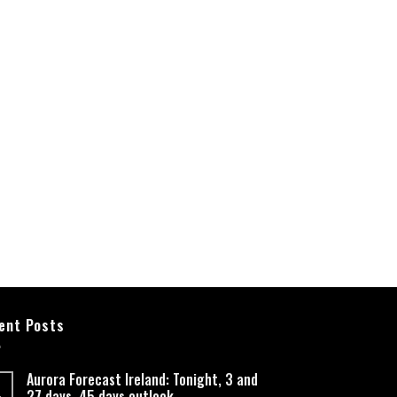
ent Posts
Aurora Forecast Ireland: Tonight, 3 and
27 days, 45 days outlook