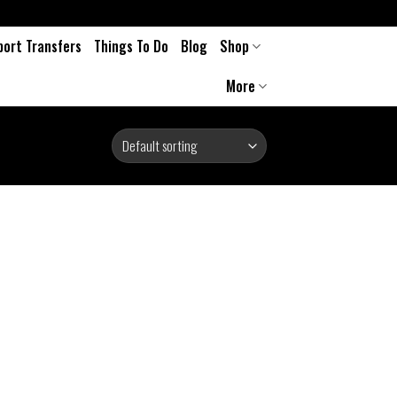
port Transfers
Things To Do
Blog
Shop
More