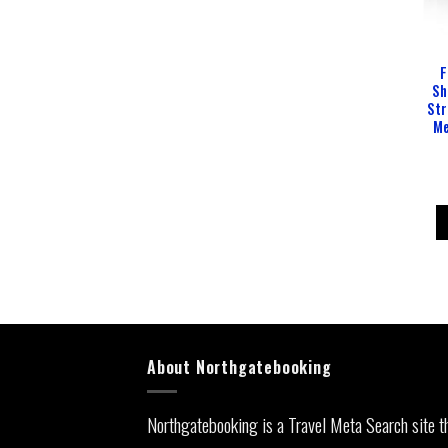
F
Sh
Str
Me
About Northgatebooking
Northgatebooking is a Travel Meta Search site t