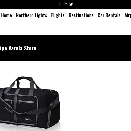
Home
Northern Lights
Flights
Destinations
Car Rentals
Air
lipe Varela Store