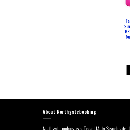
Fa
26o
BP
fo
About Northgatebooking
Northgatebooking is a Travel Meta Search site t