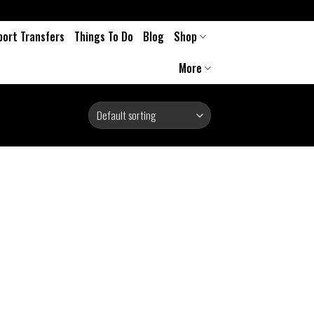
port Transfers
Things To Do
Blog
Shop
More