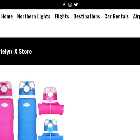
Home
Northern Lights
Flights
Destinations
Car Rentals
Air
rielyn-X Store