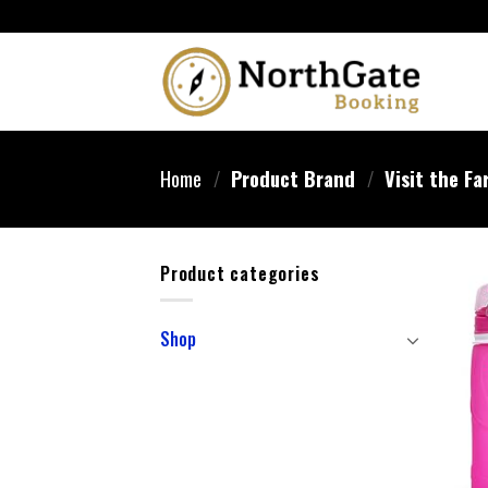
Home
/
Product Brand
/
Visit the Fa
Product categories
Shop