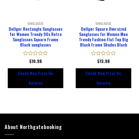
SUNGLASSES
SUNGLASSES
Dollger Rectangle Sunglasses
Dollger Square Oversized
for Women Trendy 90s Retro
Sunglasses for Women Men
Sunglasses Square Frame
Trendy Fashion Flat Top Big
Black sunglasses
Black Frame Shades Black
Rated
$
10.98
Rated
$
13.98
0
0
out
out
Check New Price On
Check New Price On
of
of
5
5
Amazon
Amazon
About Northgatebooking