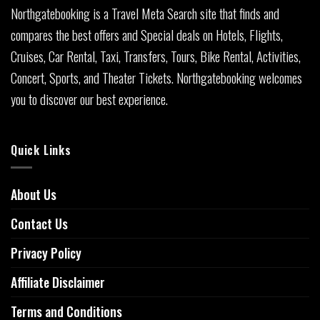
Northgatebooking is a Travel Meta Search site that finds and
compares the best offers and Special deals on Hotels, Flights,
Cruises, Car Rental, Taxi, Transfers, Tours, Bike Rental, Activities,
Concert, Sports, and Theater Tickets. Northgatebooking welcomes
you to discover our best experience.
Quick Links
About Us
Contact Us
Privacy Policy
Affiliate Disclaimer
Terms and Conditions