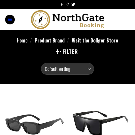
Home
/
Product Brand
/
Visit the Dollger Store
FILTER