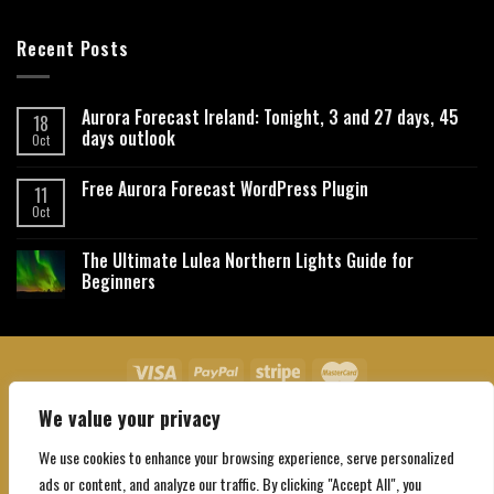
Recent Posts
Aurora Forecast Ireland: Tonight, 3 and 27 days, 45
18
days outlook
Oct
Free Aurora Forecast WordPress Plugin
11
Oct
The Ultimate Lulea Northern Lights Guide for
Beginners
We value your privacy
About Us
Contact Us
Privacy Policy
Affiliate Disclaimer
Terms and Conditions
We use cookies to enhance your browsing experience, serve personalized
Copyright 2026 ©
Northgatebooking.com
ads or content, and analyze our traffic. By clicking "Accept All", you