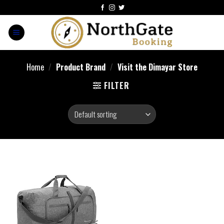
Home
/
Product Brand
/
Visit the Dimayar Store
FILTER