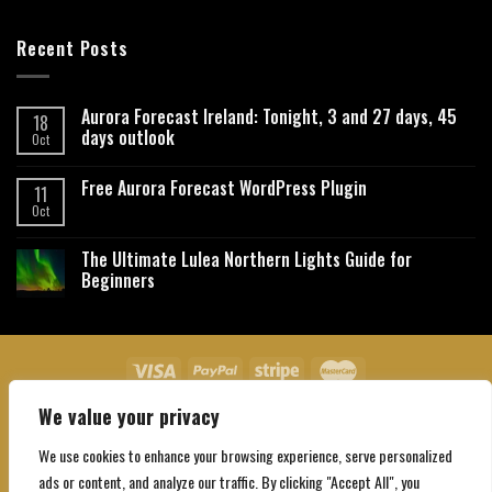
Recent Posts
Aurora Forecast Ireland: Tonight, 3 and 27 days, 45
18
days outlook
Oct
Free Aurora Forecast WordPress Plugin
11
Oct
The Ultimate Lulea Northern Lights Guide for
Beginners
We value your privacy
About Us
Contact Us
Privacy Policy
Affiliate Disclaimer
Terms and Conditions
We use cookies to enhance your browsing experience, serve personalized
Copyright 2026 ©
Northgatebooking.com
ads or content, and analyze our traffic. By clicking "Accept All", you