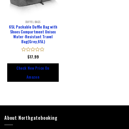
DUFFEL BAGS
65L Packable Duffle Bag with
Shoes Compartment Unisex
Water-Resistant Travel
Bag(Grey,65L)
Rated
$
17.99
0
out
Check New Price On
of
5
Amazon
About Northgatebooking