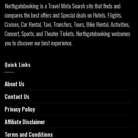
Northgatebooking is a Travel Meta Search site that finds and
compares the best offers and Special deals on Hotels, Flights,
Cruises, Car Rental, Taxi, Transfers, Tours, Bike Rental, Activities,
Concert, Sports, and Theater Tickets. Northgatebooking welcomes
you to discover our best experience.
Quick Links
About Us
Contact Us
Privacy Policy
Affiliate Disclaimer
Terms and Conditions