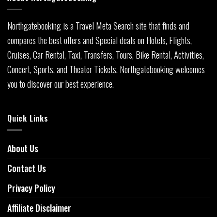
Northgatebooking is a Travel Meta Search site that finds and
compares the best offers and Special deals on Hotels, Flights,
Cruises, Car Rental, Taxi, Transfers, Tours, Bike Rental, Activities,
Concert, Sports, and Theater Tickets. Northgatebooking welcomes
you to discover our best experience.
Quick Links
About Us
Contact Us
Privacy Policy
Affiliate Disclaimer