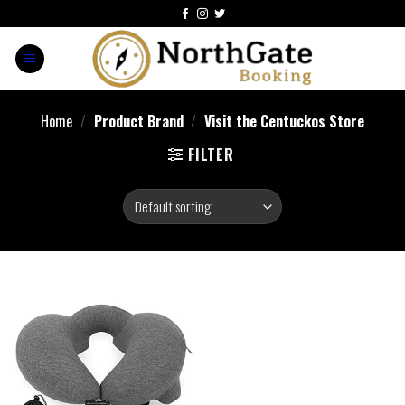
Home
/
Product Brand
/
Visit the Centuckos Store
FILTER