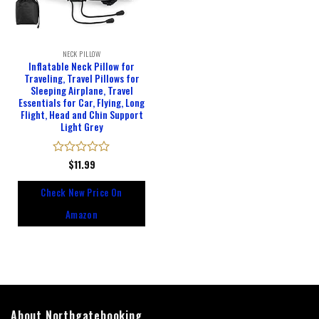
NECK PILLOW
Inflatable Neck Pillow for
Traveling, Travel Pillows for
Sleeping Airplane, Travel
Essentials for Car, Flying, Long
Flight, Head and Chin Support
Light Grey
Rated
$
11.99
0
out
Check New Price On
of
5
Amazon
About Northgatebooking