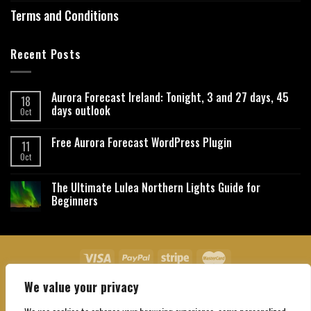
Terms and Conditions
Recent Posts
Aurora Forecast Ireland: Tonight, 3 and 27 days, 45
18
days outlook
Oct
Free Aurora Forecast WordPress Plugin
11
Oct
The Ultimate Lulea Northern Lights Guide for
Beginners
We value your privacy
About Us
Contact Us
Privacy Policy
Affiliate Disclaimer
Terms and Conditions