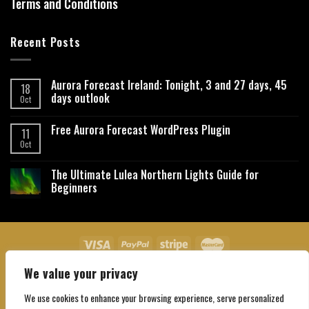
Terms and Conditions
Recent Posts
Aurora Forecast Ireland: Tonight, 3 and 27 days, 45
18
days outlook
Oct
Free Aurora Forecast WordPress Plugin
11
Oct
The Ultimate Lulea Northern Lights Guide for
Beginners
We value your privacy
About Us
Contact Us
Privacy Policy
Affiliate Disclaimer
Terms and Conditions
We use cookies to enhance your browsing experience, serve personalized