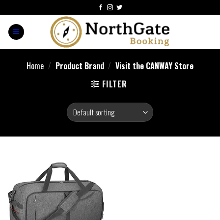
Home
/
Product Brand
/
Visit the CANWAY Store
FILTER