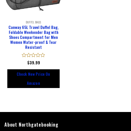
DUFFEL BAGS
Canway 65L Travel Duffel Bag,
Foldable Weekender Bag with
Shoes Compartment for Men
Women Water-proof & Tear
Resistant
Rated
$
39.99
0
out
Check New Price On
of
5
Amazon
About Northgatebooking