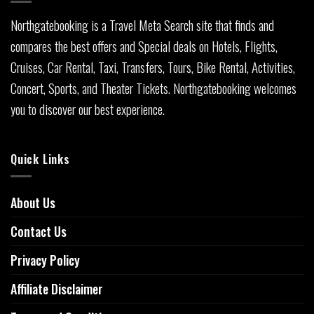
Northgatebooking is a Travel Meta Search site that finds and
compares the best offers and Special deals on Hotels, Flights,
Cruises, Car Rental, Taxi, Transfers, Tours, Bike Rental, Activities,
Concert, Sports, and Theater Tickets. Northgatebooking welcomes
you to discover our best experience.
Quick Links
About Us
Contact Us
Privacy Policy
Affiliate Disclaimer