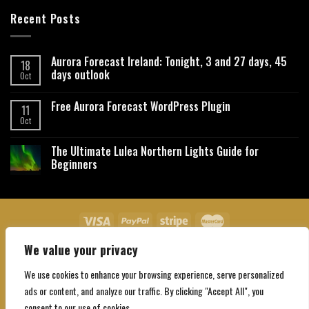
Recent Posts
Aurora Forecast Ireland: Tonight, 3 and 27 days, 45
18
days outlook
Oct
Free Aurora Forecast WordPress Plugin
11
Oct
The Ultimate Lulea Northern Lights Guide for
Beginners
We value your privacy
About Us
Contact Us
Privacy Policy
Affiliate Disclaimer
Terms and Conditions
We use cookies to enhance your browsing experience, serve personalized
Copyright 2026 ©
Northgatebooking.com
ads or content, and analyze our traffic. By clicking "Accept All", you
consent to our use of cookies.