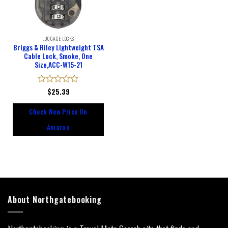
LUGGAGE LOCKS
Briggs & Riley Lightweight TSA
Cable Lock, Smoke, One
Size,ACC-W15-21
Rated
$
25.39
0
out
Check New Price On
of
5
Amazon
About Northgatebooking