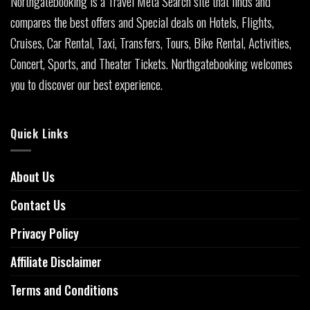
Northgatebooking is a Travel Meta Search site that finds and
compares the best offers and Special deals on Hotels, Flights,
Cruises, Car Rental, Taxi, Transfers, Tours, Bike Rental, Activities,
Concert, Sports, and Theater Tickets. Northgatebooking welcomes
you to discover our best experience.
Quick Links
About Us
Contact Us
Privacy Policy
Affiliate Disclaimer
Terms and Conditions