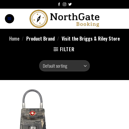
Home
/
Product Brand
/
Visit the Briggs & Riley Store
FILTER