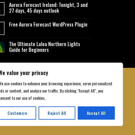
Aurora Forecast Ireland: Tonight, 3 and
27 days, 45 days outlook
t
Free Aurora Forecast WordPress Plugin
t
The Ultimate Lulea Northern Lights
Guide for Beginners
We value your privacy
We use cookies to enhance your browsing experience, serve personalized
ds or content, and analyze our traffic. By clicking "Accept All", you
 Conditions
consent to our use of cookies.
Customize
Reject All
Accept All