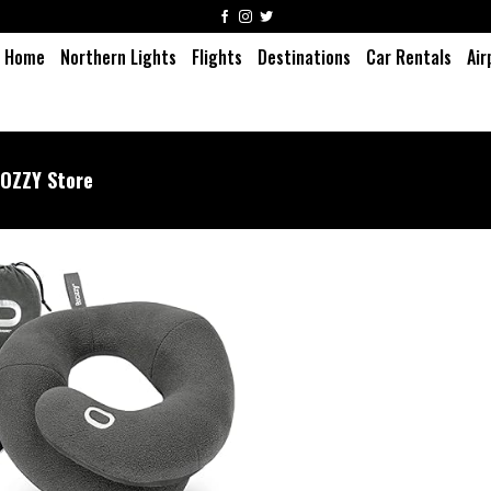
Home
Northern Lights
Flights
Destinations
Car Rentals
Air
COZZY Store