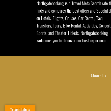
Northgatebooking is a Travel Meta Search site t
finds and compares the best offers and Special d
on Hotels, Flights, Cruises, Car Rental, Taxi,
Transfers, Tours, Bike Rental, Activities, Concert
Sports, and Theater Tickets. Northgatebooking
welcomes you to discover our best experience.
About Us
Translate »