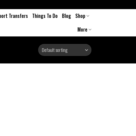
port Transfers
Things To Do
Blog
Shop
More