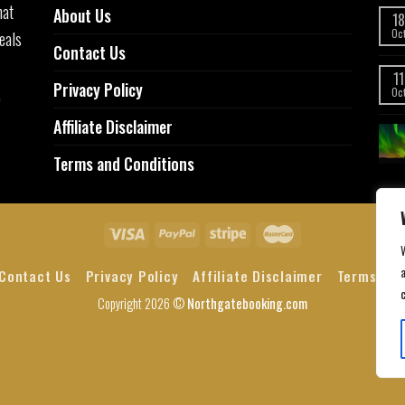
hat
About Us
18
eals
Oc
Contact Us
11
Privacy Policy
,
Oc
Affiliate Disclaimer
Terms and Conditions
a
Contact Us
Privacy Policy
Affiliate Disclaimer
Terms and
Copyright 2026 ©
Northgatebooking.com