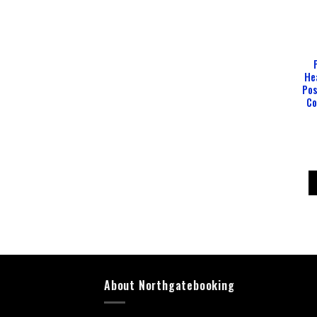
He
Pos
Co
About Northgatebooking