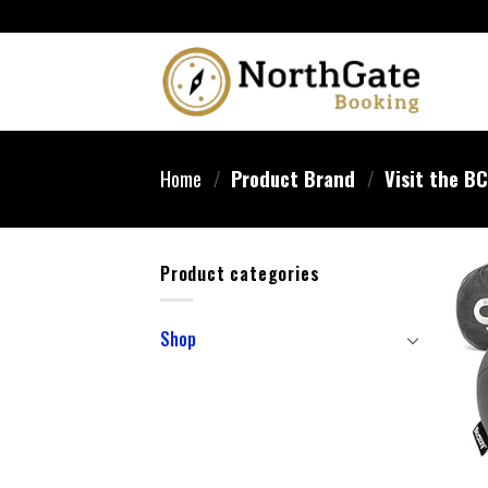
Home
/
Product Brand
/
Visit the B
Product categories
Shop