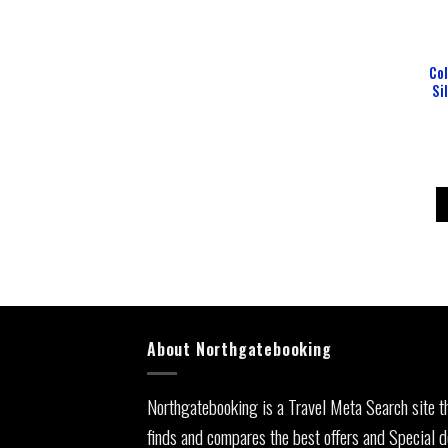
Col
Si
About Northgatebooking
Northgatebooking is a Travel Meta Search site t
finds and compares the best offers and Special d