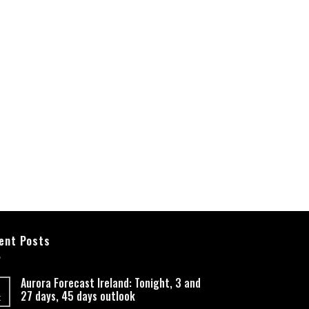
ent Posts
Aurora Forecast Ireland: Tonight, 3 and
27 days, 45 days outlook
t