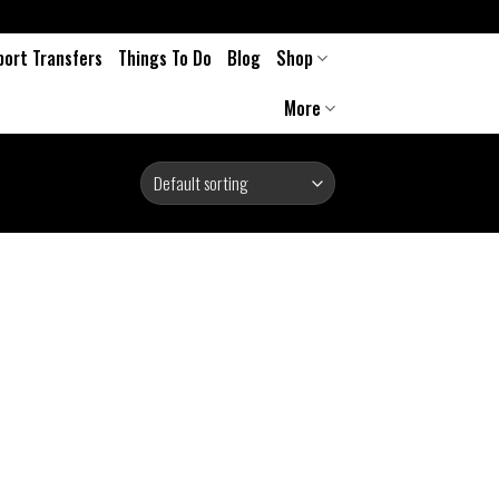
port Transfers
Things To Do
Blog
Shop
More