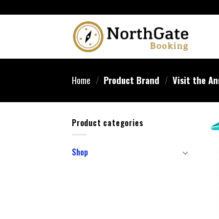
Home
/
Product Brand
/
Visit the An
Product categories
Shop