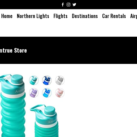
Home
Northern Lights
Flights
Destinations
Car Rentals
Air
ntrue Store